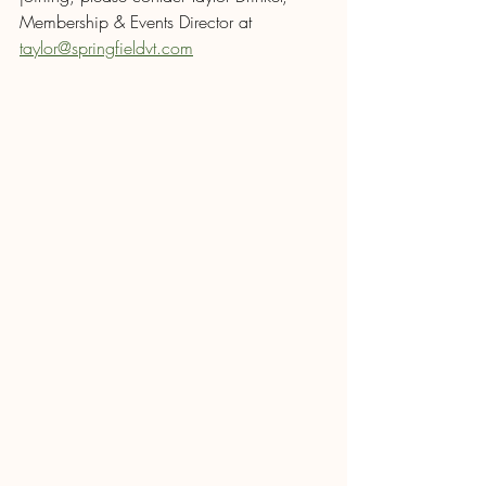
Membership & Events Director at 
taylor@springfieldvt.com