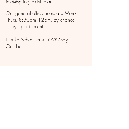
info@springfieldvt.com
Our general office hours are Mon -
Thurs, 8:30am -12pm, by chance
or by appointment
Eureka Schoolhouse RSVP May -
October