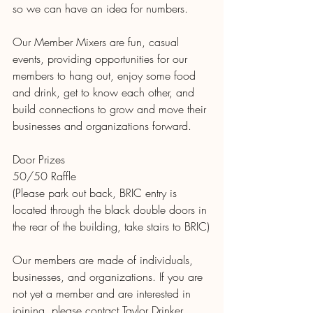
so we can have an idea for numbers.
Our Member Mixers are fun, casual 
events, providing opportunities for our 
members to hang out, enjoy some food 
and drink, get to know each other, and 
build connections to grow and move their 
businesses and organizations forward.
Door Prizes
50/50 Raffle
(Please park out back, BRIC entry is 
located through the black double doors in 
the rear of the building, take stairs to BRIC)
Our members are made of individuals, 
businesses, and organizations. If you are 
not yet a member and are interested in 
joining, please contact Taylor Drinker, 