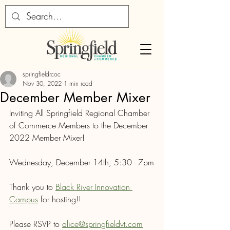
springfieldrcoc
Nov 30, 2022
1 min read
December Member Mixer
Inviting All Springfield Regional Chamber 
of Commerce Members to the December 
2022 Member Mixer!
Wednesday, December 14th, 5:30 - 7pm
Thank you to 
Black River Innovation 
Campus
 for hosting!!
Please RSVP to 
alice@springfieldvt.com