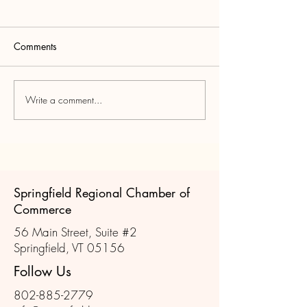
Is the Chamber St
Relevant in Rural
Communities
The short answer is 
Comments
only if they evolve.
operates like it’s sti
(mixers, ribbon cutti
Write a comment...
Springfield Vermont -
printed directory), th
Pivotal for the WWII War
struggle. However, if
Effort
Chamber acts as a 
Springfield Regional Chamber of
Commerce
56 Main Street, Suite #2
Springfield, VT 05156
Follow Us
802-885-2779