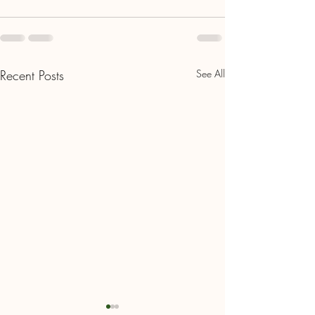
Recent Posts
See All