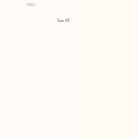
See All
e Chamber Still Relevant in