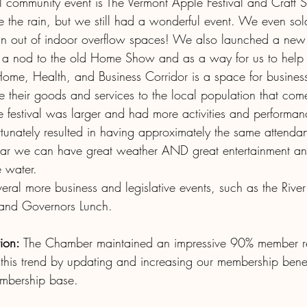
ll community event is The Vermont Apple Festival and Craft
the rain, but we still had a wonderful event. We even sold
n out of indoor overflow spaces! We also launched a new 
s a nod to the old Home Show and as a way for us to help 
Home, Health, and Business Corridor is a space for business
 their goods and services to the local population that come
he festival was larger and had more activities and performanc
tunately resulted in having approximately the same attendan
ear we can have great weather AND great entertainment an
 water. 
ral more business and legislative events, such as the River
 and Governors Lunch.
ion:
 The Chamber maintained an impressive 90% member ret
his trend by updating and increasing our membership bene
mbership base.