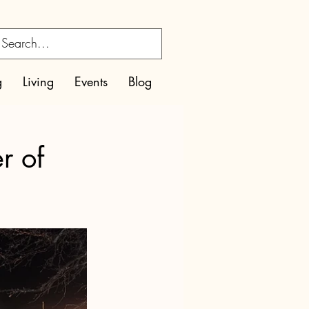
g
Living
Events
Blog
r of