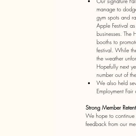
Our signature Fa
manage to dodge 
gym spots and ra
Apple Festival a
businesses. The 
booths to promote
festival. While t
the weather unfor
Hopefully next y
number out of the
We also held seve
Employment Fair
Strong Member Retent
We hope to continue t
feedback from our me