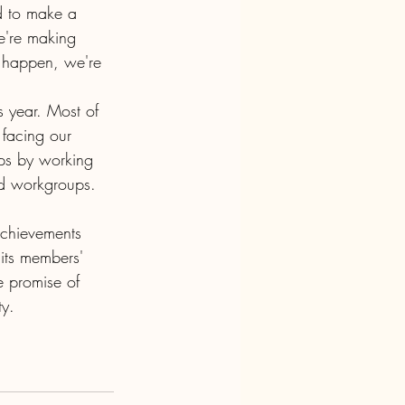
d to make a 
e're making 
gs happen, we're 
 year. Most of 
 facing our 
ps by working 
nd workgroups. 
chievements 
its members' 
e promise of 
ty.