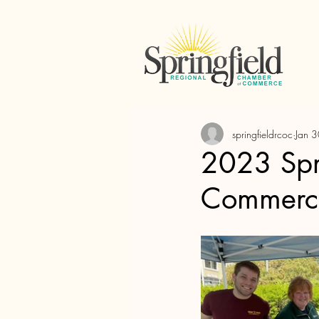
springfieldrcoc
Jan 
2023 Spr
Commerc