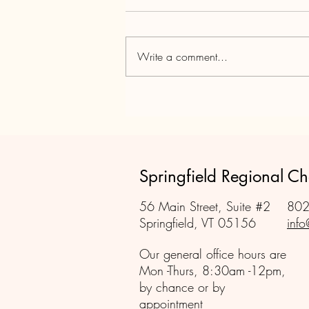
Write a comment...
Tax versus Value - Living on the
Boarder
Springfield Regional 
56 Main Street, Suite #2
802
Springfield, VT 05156
info
Our general office hours are
Mon -Thurs, 8:30am -12pm,
by chance or by
appointment