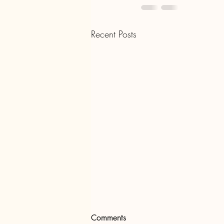
Recent Posts
Comments