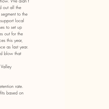
 Show. We didn’t 
 out all the 
segment to the 
support local 
es to set up 
s out for the 
es this year, 
ce as last year. 
d blow that 
 Valley 
ention rate. 
fits based on 