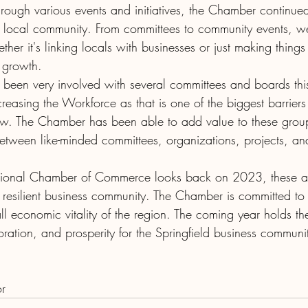
hrough various events and initiatives, the Chamber continue
e local community. From committees to community events, w
ether it's linking locals with businesses or just making thin
s growth.
been very involved with several committees and boards this
reasing the Workforce as that is one of the biggest barriers
w. The Chamber has been able to add value to these grou
etween like-minded committees, organizations, projects, a
egional Chamber of Commerce looks back on 2023, these a
 resilient business community. The Chamber is committed to 
l economic vitality of the region. The coming year holds th
oration, and prosperity for the Springfield business communi
or