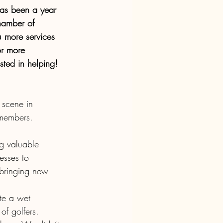
has been a year 
hamber of 
 more services 
or more 
sted in helping!
scene in 
 members.
ng valuable 
esses to 
bringing new 
te a wet 
f golfers. 