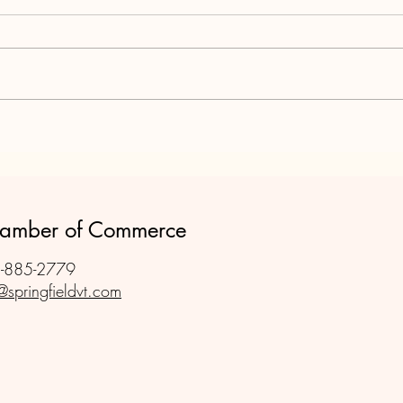
Rura
The sh
they e
like i
cuttin
will s
Springfield Vermont - Pivotal
Chamb
for the WWII War Effort
Chamber of Commerce
-885-2779
@springfieldvt.com