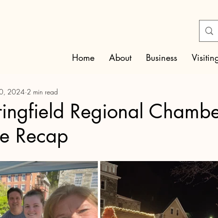
Home
About
Business
Visitin
30, 2024
2 min read
ingfield Regional Chambe
e Recap