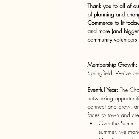
Thank you to all of o
of planning and chan
Commerce to fit toda
and more (and bigger)
community volunteers a
Membership Growth:
Springfield. We've b
Eventful Year: 
The Cham
networking opportuniti
connect and grow, an
faces to town and crea
Over the Summer 
summer, we manag