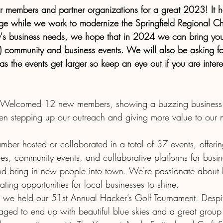
ur members and partner organizations for a great 2023! It 
ge while we work to modernize the Springfield Regional C
y's business needs, we hope that in 2024 we can bring you
 community and business events. We will also be asking f
s the events get larger so keep an eye out if you are intere
 Welcomed 12 new members, showing a buzzing business 
een stepping up our outreach and giving more value to our
ber hosted or collaborated in a total of 37 events, offeri
es, community events, and collaborative platforms for busin
d bring in new people into town. We're passionate about 
ting opportunities for local businesses to shine.
we held our 51st Annual Hacker’s Golf Tournament. Despi
ed to end up with beautiful blue skies and a great group o