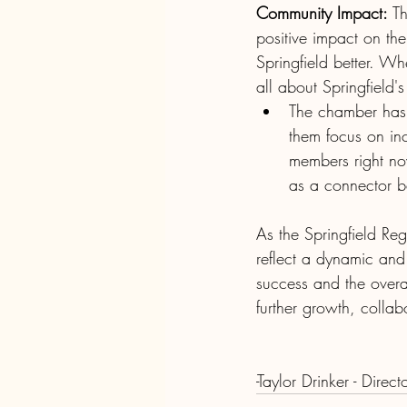
Community Impact:
 T
positive impact on th
Springfield better. Wh
all about Springfield'
The chamber has 
them focus on inc
members right no
as a connector b
As the Springfield R
reflect a dynamic and
success and the overal
further growth, collab
-Taylor Drinker - Direct