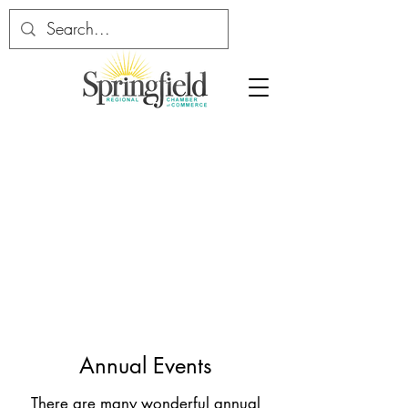
Annual Events
There are many wonderful annual