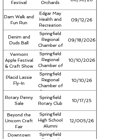
Festival
Orchards
Edgar May
Dam Walk and
Health and
09/12/26
Fun Run
Recreation
Center
Springfield
Denim and
Regional
09/18/2026
Duds Ball
Chamber of
Commerce
Springfield
Vermont
Regional
Apple Festival
10/10/2026
Chamber of
& Craft Show
Commerce
Springfield
Placid Lassie
Regional
10/10/26
Fly-In
Chamber of
Commerce
Rotary Penny
Springfield
10/17/25
Sale
Rotary Club
Springfield
Beyond the
High School
Unicorn Craft
12/005/26
Alumni
Fair
Association
Springfield
Downtown