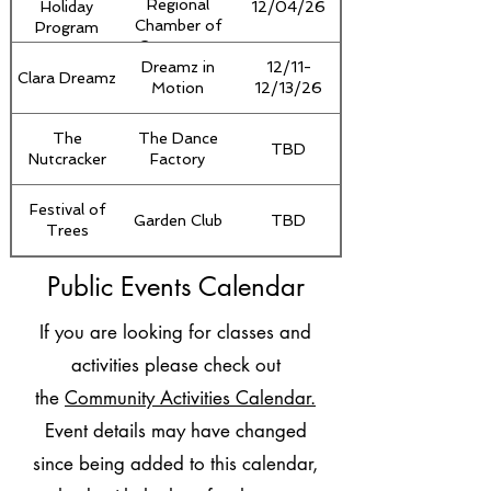
Regional
Holiday
12/04/26
Chamber of
Program
Commerce
Dreamz in
12/11-
Clara Dreamz
Motion
12/13/26
The
The Dance
TBD
Nutcracker
Factory
Festival of
Garden Club
TBD
Trees
Public Events Calendar
If you are looking for classes and
activities please check out
the
Community Activities Calendar.
Event details may have changed
since being added to this calendar,