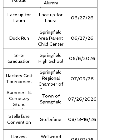
Parade
Alumni
Association
Lace up for
Lace up for
06/27/26
Laura
Laura
Springfield
Duck Run
Area Parent
06/27/26
Child Center
SHS
Springfield
06/6/2026
Graduation
High School
Springfield
Hackers Golf
Regional
07/09/26
Tournament
Chamber of
Commerce
Summer Hill
Town of
Cemetary
07/26/2026
Springfield
Stone
Cleaning
Stellafane
Stellafane
08/13-16/26
Convention
Harvest
Wellwood
08/30/26