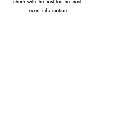
check with the host for the most
recent information