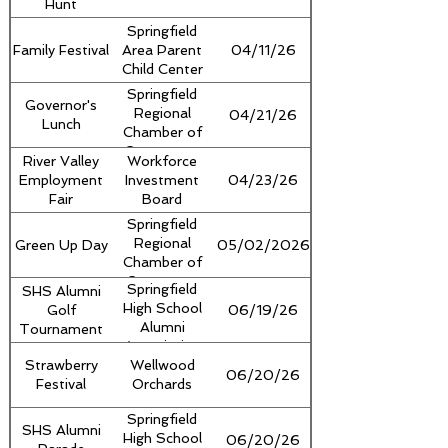
Hunt
Ascutney
Regional
Springfield
Commission
Family Festival
Area Parent
04/11/26
Child Center
Springfield
Governor's
Regional
04/21/26
Lunch
Chamber of
Commerce,
River Valley
Workforce
Springfield
Employment
Investment
04/23/26
Rotary Club
Fair
Board
Springfield
Regional
Green Up Day
05/02/2026
Chamber of
Commerce
Springfield
SHS Alumni
High School
Golf
06/19/26
Alumni
Tournament
Association
Strawberry
Wellwood
06/20/26
Festival
Orchards
Springfield
SHS Alumni
High School
06/20/26