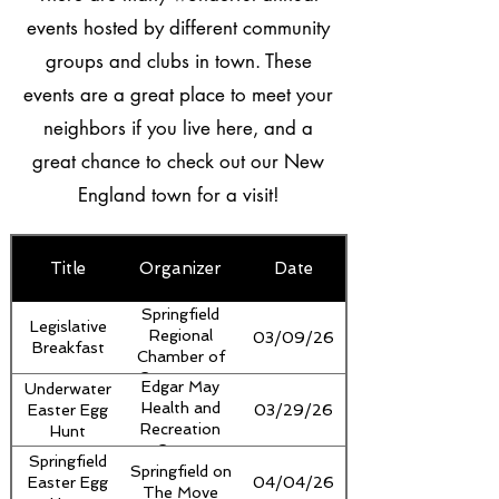
events hosted by different community
groups and clubs in town. These
events are a great place to meet your
neighbors if you live here, and a
great chance to check out our New
England town for a visit!
Title
Organizer
Date
Image
Springfield
Legislative
Regional
03/09/26
Breakfast
Chamber of
Commerce,
Edgar May
Underwater
Springfield
Health and
Easter Egg
03/29/26
Regional
Recreation
Hunt
Development
Center
Springfield
Corporation,
Springfield on
Easter Egg
04/04/26
Mount
The Move