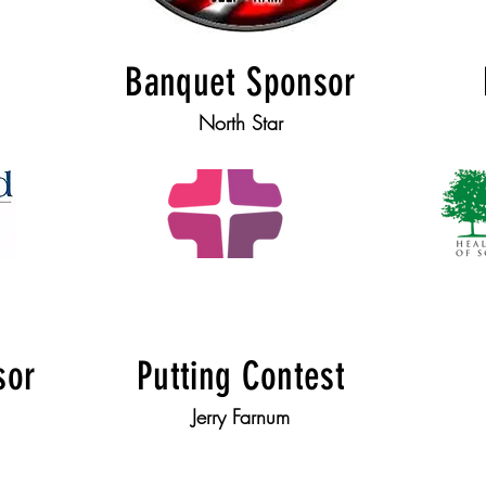
Banquet Sponsor
North Star
sor
Putting Contest
Jerry Farnum