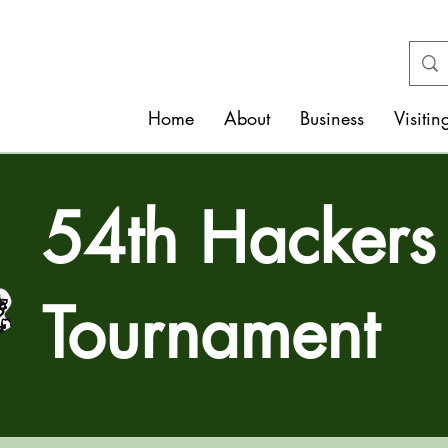
Home
About
Business
Visitin
54th Hackers
Tournament