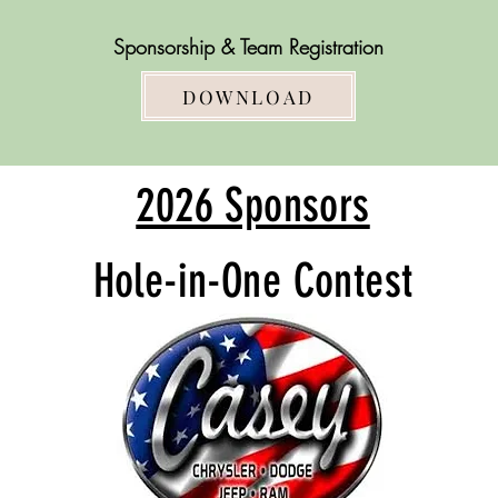
Sponsorship
& Team Registration
DOWNLOAD
2026 Sponsors
Hole-in-One Contest