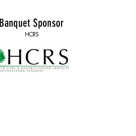
Banquet Sponsor
HCRS