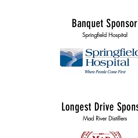
Banquet Sponsor
Springfield Hospital
Longest Drive Spon
Mad River Distillers