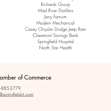
Richards Group
Mad River Distillers
Jerry Farnum
Modern Mechanical
Casey Chrysler Dodge Jeep Ram
Claremont Savings Bank
Springfield Hospital
North Star Health
Chamber of Commerce
-885-2779
@springfieldvt.com