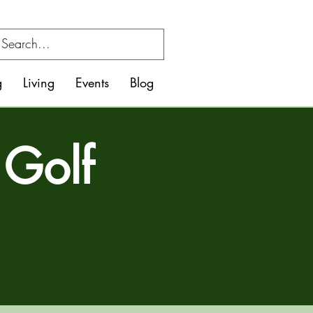
g
Living
Events
Blog
 Golf