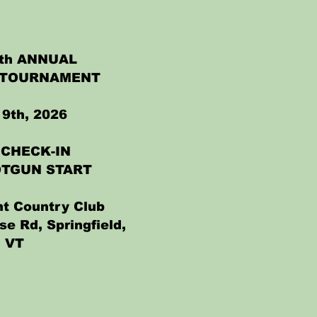
4th ANNUAL
 TOURNAMENT
9th, 2026
 CHECK-IN
OTGUN START
t Country Club
se Rd, Springfield,
VT