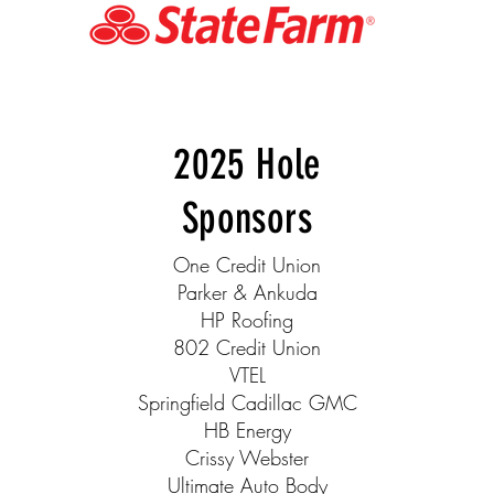
2025 Hole
Sponsors
One Credit Union
Parker & Ankuda
HP Roofing
802 Credit Union
VTEL
Springfield Cadillac GMC
HB Energy
Crissy Webster
Ultimate Auto Body