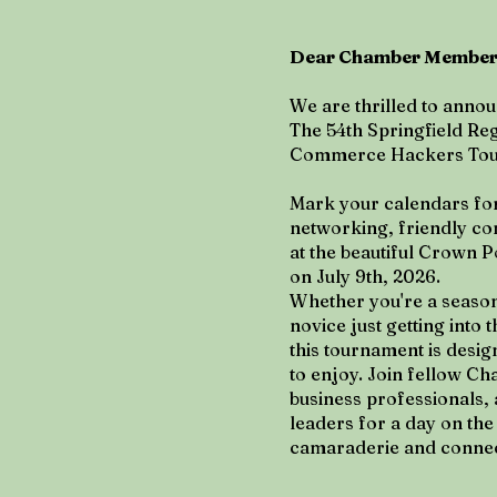
Dear Chamber Members
We are thrilled to annou
The 54th Springfield Re
Commerce Hackers To
Mark your calendars for
networking, friendly co
at the beautiful Crown P
on July 9th, 2026.
Whether you're a season
novice just getting into 
this tournament is desi
to enjoy. Join fellow 
business professionals
leaders for a day on the 
camaraderie and connec