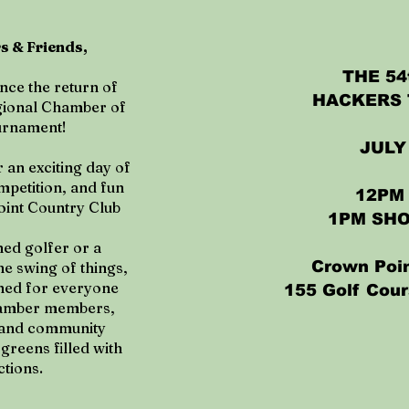
 & Friends,
THE 5
nce the return of
HACKERS
gional Chamber of
urnament!
JULY 
 an exciting day of
mpetition, and fun
12PM
oint Country Club
1PM SH
ed golfer or a
Crown Poin
the swing of things,
gned for everyone
155 Golf Cour
Chamber members,
, and community
greens filled with
tions.