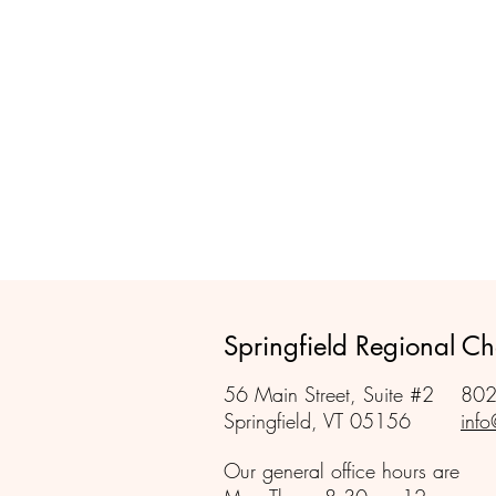
Springfield Regional 
56 Main Street, Suite #2
802
Springfield, VT 05156
info
Our general office hours are