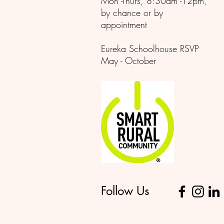
Mon -Thurs, 8:30am -12pm,
by chance or by
appointment
Eureka Schoolhouse RSVP
May - October
Follow Us