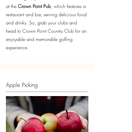
at the
Crown Point Pub
, which features a
restaurant and bar, serving delicious food
and drinks. So, grab your clubs and
head to Crown Point Country Club for an
enjoyable and memorable golfing
experience.
Apple Picking