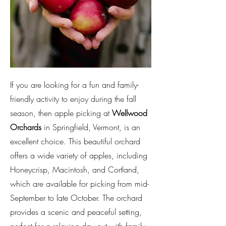
If you are looking for a fun and family-
friendly activity to enjoy during the fall
season, then apple picking at
Wellwood
Orchards
in Springfield, Vermont, is an
excellent choice. This beautiful orchard
offers a wide variety of apples, including
Honeycrisp, Macintosh, and Cortland,
which are available for picking from mid-
September to late October. The orchard
provides a scenic and peaceful setting,