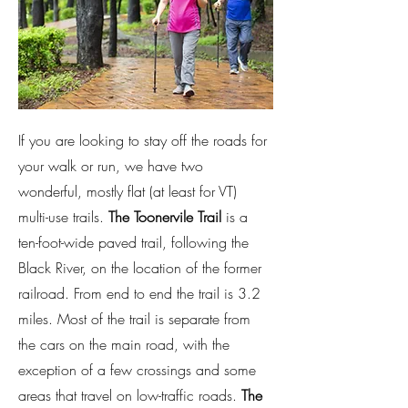
If you are looking to stay off the roads for
your walk or run, we have two
wonderful, mostly flat (at least for VT)
multi-use trails.
The Toonervile Trail
is a
ten-foot-wide paved trail, following the
Black River, on the location of the former
railroad. From end to end the trail is 3.2
miles. Most of the trail is separate from
the cars on the main road, with the
exception of a few crossings and some
areas that travel on low-traffic roads.
The