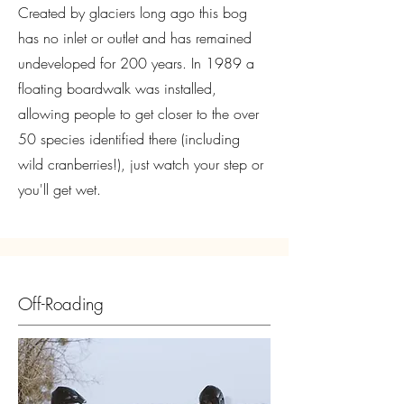
Created by glaciers long ago this bog
has no inlet or outlet and has remained
undeveloped for 200 years. In 1989 a
floating boardwalk was installed,
allowing people to get closer to the over
50 species identified there (including
wild cranberries!), just watch your step or
you'll get wet.
Off-Roading