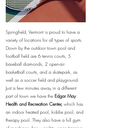
Springfield, Vermont is proud to have a
variety of locations for all types of sports.
Down by the outdoor town pool and
football field are 6 tennis courts, 5
baseball diamonds, 2 open-air
basketball courts, and a skatepark, as
well as a soccer field and playground.
Just a few minutes away in a different
part of town we have the
Edgar May
Health and Recreation Center
,
which has
an indoor heated pool, kiddie pool, and
therapy pool. They also have a full gym