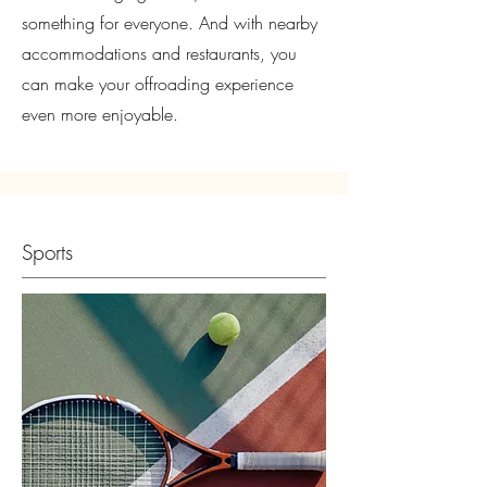
something for everyone. And with nearby
accommodations and restaurants, you
can make your offroading experience
even more enjoyable.
Sports