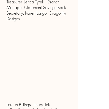
Treasurer: Jerica Tyrell - Branch
Manager Claremont Savings Bank
Secretary: Karen Longo - Dragonfly
Designs
Loreen Billings - ImageTek