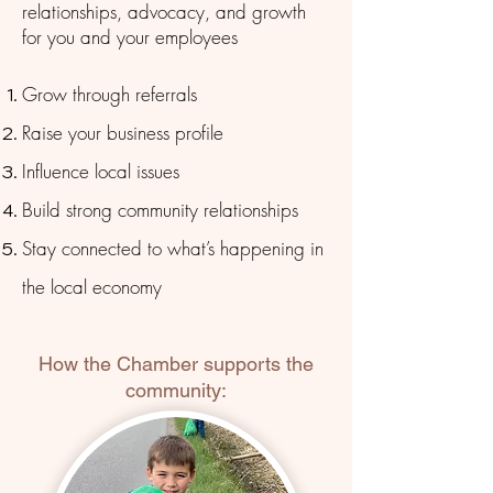
relationships, advocacy, and growth
for you and your employees
Grow through referrals
Raise your business profile
Influence local issues
Build strong community relationships
Stay connected to what’s happening in
the local economy
How the Chamber supports the
community: