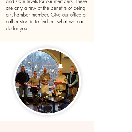
and state levels for our members. These
are only a few of the benefits of being
a Chamber member. Give our office a
call or stop in to find out what we can
do for you!