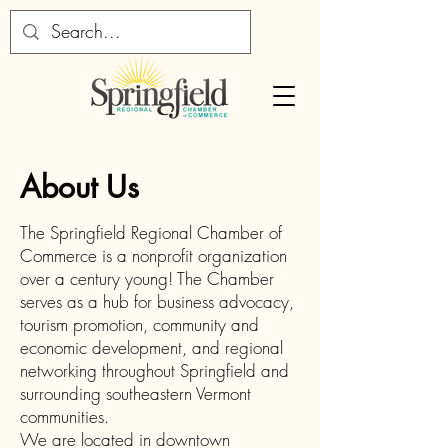
About Us
The Springfield Regional Chamber of
Commerce is a nonprofit organization
over a century young! The Chamber
serves as a hub for business advocacy,
tourism promotion, community and
economic development, and regional
networking throughout Springfield and
surrounding southeastern Vermont
communities.
We are located in downtown