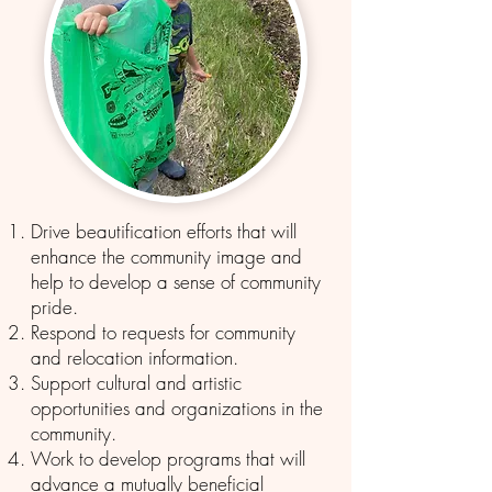
Drive beautification efforts that will
enhance the community image and
help to develop a sense of community
pride.
Respond to requests for community
and relocation information.
Support cultural and artistic
opportunities and organizations in the
community.
Work to develop programs that will
advance a mutually beneficial