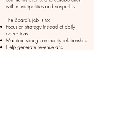
with municipalities and nonprofits.
The Board's job is to:
Focus on strategy instead of daily
operations
Maintain strong community relationships
Help generate revenue and
partnerships
Bring diverse business perspectives
Actively communicate with members
Support staff while maintaining
accountability
Meetings are the 2rd Wednesday of
the Month - 1:00pm
The Vermont Chamber Of