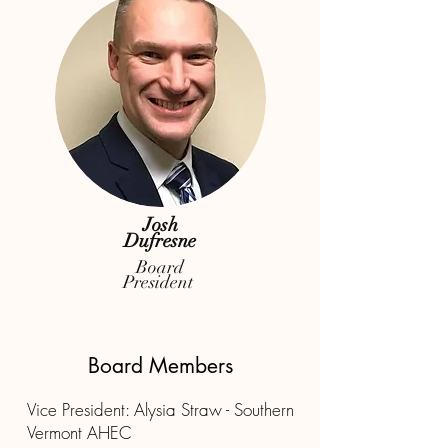
Josh
Dufresne
Board
President
Board Members
Vice President:
Alysia Straw - Southern
Vermont AHEC