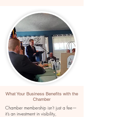
What Your Business
Benefits
with the
Chamber
Chamber membership isn’t just a fee—
it’s an investment in visibility,