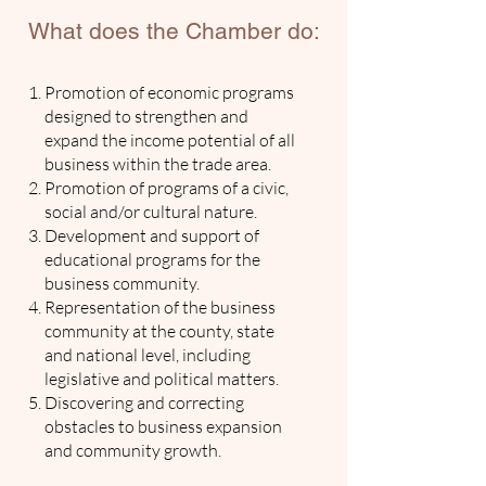
What does the Chamber do:
Promotion of economic programs
designed to strengthen and
expand the income potential of all
business within the trade area.
Promotion of programs of a civic,
social and/or cultural nature.
Development and support of
educational programs for the
business community.
Representation of the business
community at the county, state
and national level, including
legislative and political matters.
Discovering and correcting
obstacles to business expansion
and community growth.