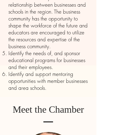
relationship between businesses and
schools in the region. The business
community has the opportunity to
shape the workforce of the future and
educators are encouraged to utilize
the resources and expertise of the
business community.
Identify the needs of, and sponsor
educational programs for businesses
and their employees.
Identify and support mentoring
opportunities with member businesses
and area schools.
Meet the Chamber