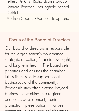
Jeffery Perkins - Richardson's Group
Patricia Reixach - Springfield School
District
Andrea Spaans - Vermont Telephone
Focus of the Board of Directors
Our board of directors is responsible
for the organization's governance,
strategic direction, financial oversight,
and long-term health. The board sets
priorities and ensures the chamber
fulfills its mission to support local
businesses and the community.
Responsibilities often extend beyond
business networking into regional
economic development, tourism
promotion, preservation initiatives,
community events, and collaboration