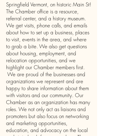
Springfield Vermont, on historic Main St!
The Chamber office is a resource,
referral center, and a history museum.
We get visits, phone calls, and emails
about how to set up a business, places
to visit, events in the area, and where
to grab a bite. We also get questions
about housing, employment, and
relocation opportunities, and we
highlight our Chamber members first.
We are proud of the businesses and
organizations we represent and are
happy to share information about them
with visitors and our community. Our
Chamber as an organization has many
roles. We not only act as liaisons and
promoters but also focus on networking
and marketing opportunities,
education, and advocacy on the local