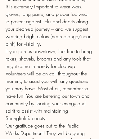
it is extremely important to wear work 
gloves, long pants, and proper footwear 
to protect against ticks and debris along 
your clean-up journey – and we suggest 
wearing bright colors (neon orange/neon 
pink) for visibility. 
If you join us downtown, feel free to bring 
rakes, shovels, brooms and any tools that 
might come in handy for clean-up. 
Volunteers will be on call throughout the 
morning to assist you with any questions 
you may have. Most of all, remember to 
have fun! You are bettering our town and 
community by sharing your energy and 
spirit to assist with maintaining 
Springfield’s beauty.
Our gratitude goes out to the Public 
Works Department! They will be going 