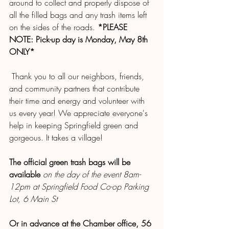
around to collect and properly dispose of 
all the filled bags and any trash items left 
on the sides of the roads. 
*PLEASE 
NOTE: Pick-up day is Monday, May 8th 
ONLY*
 Thank you to all our neighbors, friends, 
and community partners that contribute 
their time and energy and volunteer with 
us every year! We appreciate everyone's 
help in keeping Springfield green and 
gorgeous. It takes a village!
The official green trash bags will be 
available 
on the day of the event 8am-
12pm at Springfield Food Co-op Parking 
Lot, 6 Main St
Or in advance at the Chamber office, 56 