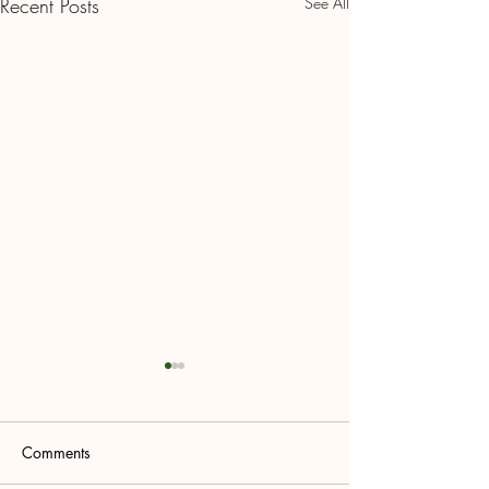
Recent Posts
See All
Comments