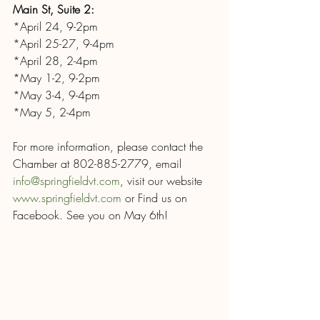
Main St, Suite 2:
*April 24, 9-2pm
*April 25-27, 9-4pm
*April 28, 2-4pm
*May 1-2, 9-2pm
*May 3-4, 9-4pm
*May 5, 2-4pm
For more information, please contact the 
Chamber at 802-885-2779, email 
info@springfieldvt.com
, visit our website 
www.springfieldvt.com
 or Find us on 
Facebook. See you on May 6th!