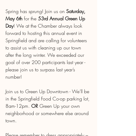
Spring has sprung! Join us on 
Saturday, 
May 6th
 for the 
53rd Annual Green Up 
Day
! We at the Chamber always look 
forward to hosting this annual event in 
Springfield and are calling for volunteers 
to assist us with cleaning up our town 
after the long winter. We exceeded our 
goal of over 200 participants last year - 
please join us to surpass last year’s 
number!
Join us to Green Up Downtown - We’ll be 
in the Springfield Food Co-op parking lot, 
8am-12pm. 
OR
 Green Up your own 
neighborhood or somewhere else around 
town.
Please remember to dress appropriately – 