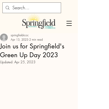
springfieldrcoc
Apr 13, 2023
2 min read
Join us for Springfield's
Green Up Day 2023
Updated:
Apr 25, 2023