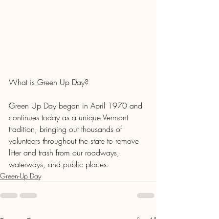
What is Green Up Day?
Green Up Day began in April 1970 and 
continues today as a unique Vermont 
tradition, bringing out thousands of 
volunteers throughout the state to remove 
litter and trash from our roadways, 
waterways, and public places.
Green-Up Day