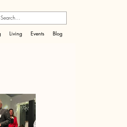
g
Living
Events
Blog