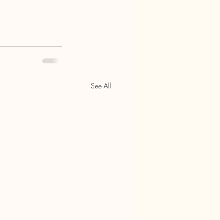
See All