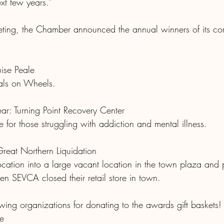
xt few years.”
eting, the Chamber announced the annual winners of its c
uise Peale
eals on Wheels.
ar: Turning Point Recovery Center
 for those struggling with addiction and mental illness.
Great Northern Liquidation
location into a large vacant location in the town plaza and
hen SEVCA closed their retail store in town. 
wing organizations for donating to the awards gift baskets!
e