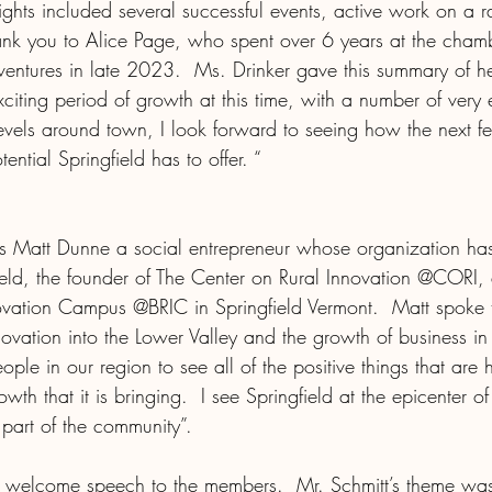
ights included several successful events, active work on a r
nk you to Alice Page, who spent over 6 years at the cham
ntures in late 2023.  Ms. Drinker gave this summary of h
exciting period of growth at this time, with a number of very 
els around town, I look forward to seeing how the next f
tial Springfield has to offer. “
s Matt Dunne a social entrepreneur whose organization has
field, the founder of The Center on Rural Innovation @CORI,
novation Campus @BRIC in Springfield Vermont.  Matt spoke 
ovation into the Lower Valley and the growth of business in 
ple in our region to see all of the positive things that are 
wth that it is bringing.  I see Springfield at the epicenter o
part of the community”.
s welcome speech to the members.  Mr. Schmitt’s theme wa