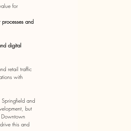
alue for 
ur processes and 
nd digital 
d retail traffic
ations with 
 Springfield and 
evelopment, but 
al Downtown 
drive this and 