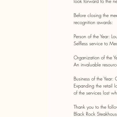
look forward to the ne
Before closing the me
recognition awards:
Person of the Year: Lo
Selfless service to M
Organization of the Ye
An invaluable resource
Business of the Year: 
Expanding the retail 
of the services lost w
Thank you to the follo
Black Rock Steakhous