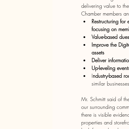
delivering value to th
Chamber members and
Restructuring for
focusing on membe
Value-based dues 
Improve the Digit
assets 
Deliver informati
Up-leveling events
I
ndustry-based rou
similar business
Mr. Schmitt said of t
our surrounding commun
there is visible evid
properties and storef