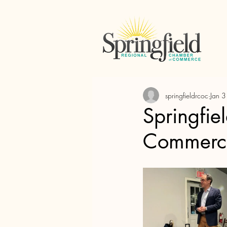
springfieldrcoc
Jan 
Springfie
Commerce