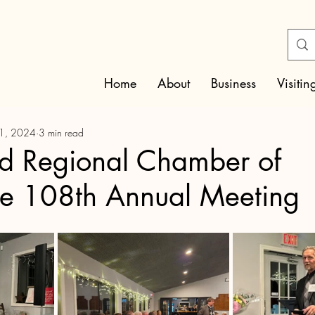
Home
About
Business
Visitin
31, 2024
3 min read
ld Regional Chamber of
 108th Annual Meeting