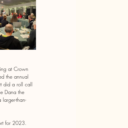
ing at Crown 
ned the annual 
did a roll call 
ue Dana the 
 larger-than-
rt for 2023.  