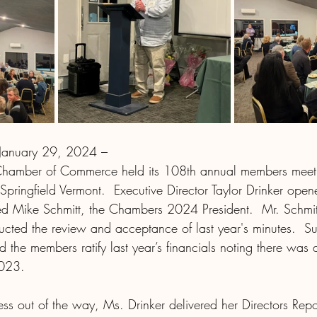
 January 29, 2024 – 
 Chamber of Commerce held its 108
th
 annual members meet
Springfield Vermont.  Executive Director Taylor Drinker ope
d Mike Schmitt, the Chambers 2024 President.  Mr. Schmitt 
ucted the review and acceptance of last year's minutes.  S
the members ratify last year’s financials noting there was a
2023.
ess out of the way, Ms. Drinker delivered her Directors Repo