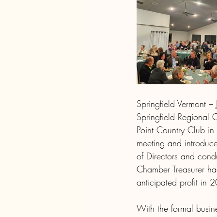
Springfield Vermont –
Springfield Regional
Point Country Club in 
meeting and introduce
of Directors and cond
Chamber Treasurer had 
anticipated profit in 
With the formal busin