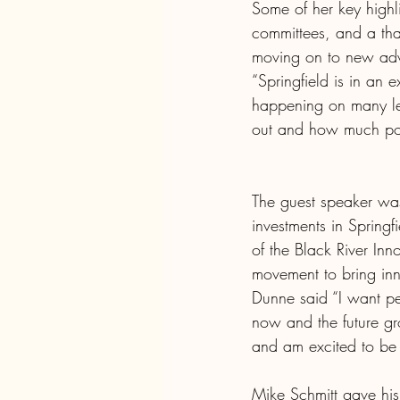
Some of her key highl
committees, and a tha
moving on to new adve
“Springfield is in an 
happening on many lev
out and how much poten
The guest speaker wa
investments in Spring
of the Black River In
movement to bring inn
Dunne said “I want peo
now and the future gro
and am excited to be 
Mike Schmitt gave hi