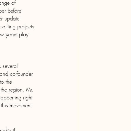
ange of 
ber before 
er update 
exciting projects 
ew years play 
 several 
 and co-founder 
to the 
the region. Mr. 
happening right 
f this movement 
s about 