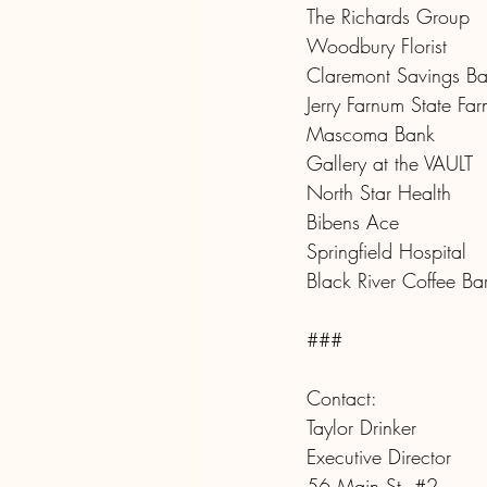
The Richards Group
Woodbury Florist
Claremont Savings B
Jerry Farnum State Fa
Mascoma Bank
Gallery at the VAULT
North Star Health
Bibens Ace
Springfield Hospital
Black River Coffee Ba
###
Contact:
Taylor Drinker
Executive Director
56 Main St. 
#2