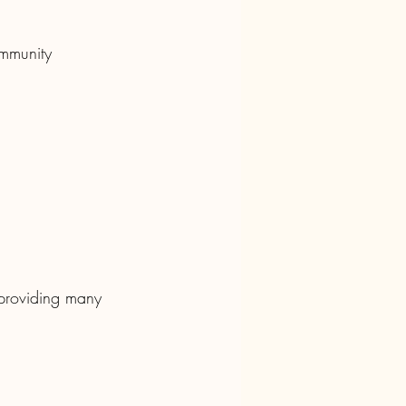
ommunity 
 providing many 