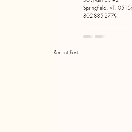
Springfield, VT. 0515
802-885-2779
Recent Posts