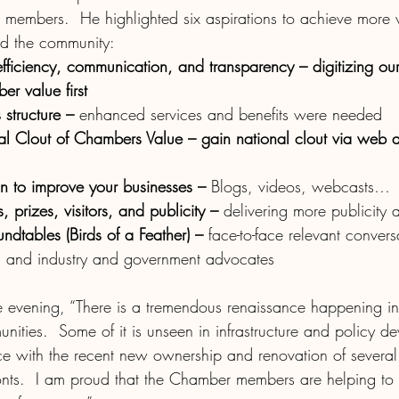
e members.  He highlighted six aspirations to achieve more v
 the community:
 efficiency, communication, and transparency – digitizing o
r value first 
structure – 
enhanced services and benefits were needed
al Clout of Chambers Value – gain national clout via web a
on to improve your businesses – 
Blogs, videos, webcasts…
, prizes, visitors, and publicity – 
delivering more publicity an
ndtables (Birds of a Feather) – 
face-to-face relevant convers
es and industry and government advocates
he evening, “There is a tremendous renaissance happening in
ities.  Some of it is unseen in infrastructure and policy d
ence with the recent new ownership and renovation of sever
ronts.  I am proud that the Chamber members are helping to 