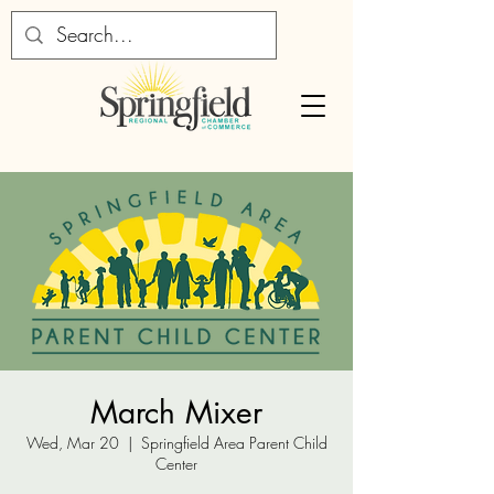
March Mixer
Wed, Mar 20
  |  
Springfield Area Parent Child
Center