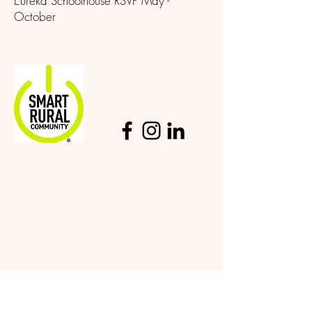
Eureka Schoolhouse RSVP May -
October