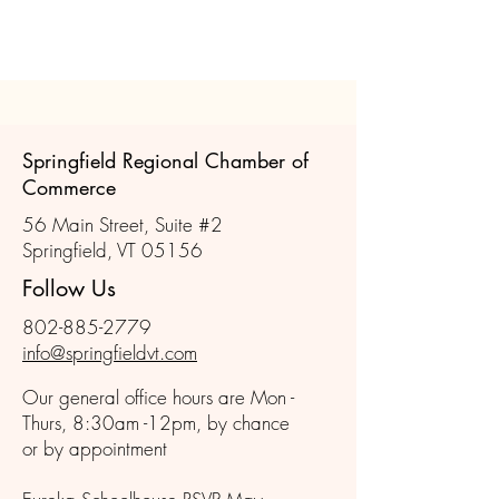
Springfield Regional Chamber of
Commerce
56 Main Street, Suite #2
Springfield, VT 05156
Follow Us
802-885-2779
info@springfieldvt.com
Our general office hours are Mon -
Thurs, 8:30am -12pm, by chance
or by appointment