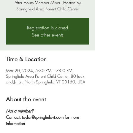
After Hours Member Mixer - Hosted by
Springfield Area Parent Child Center
Registration is closed
See other events
Time & Location
Mar 20, 2024, 5:30 PM – 7:00 PM
Springfield Area Parent Child Center, 80 Jack
and Jill Ln, North Springfield, VT 05150, USA
About the event
Not a member?
Contact: taylor@springfieldvt.com for more 
information