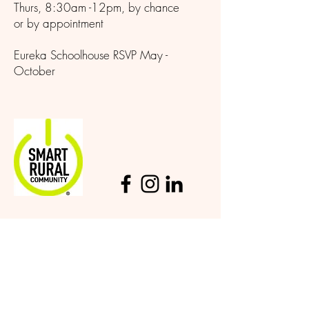
Thurs, 8:30am -12pm, by chance
or by appointment
Eureka Schoolhouse RSVP May -
October