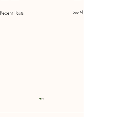
Recent Posts
See All