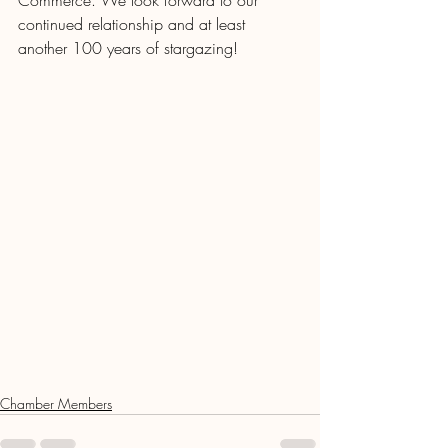
Commerce. We look forward to our 
continued relationship and at least 
another 100 years of stargazing! 
Chamber Members