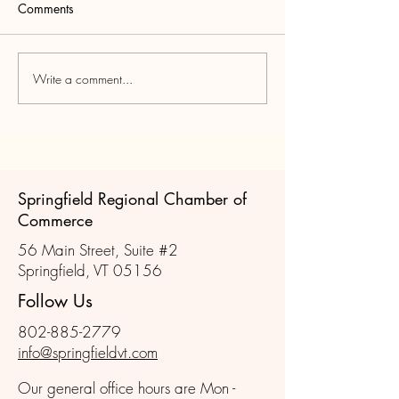
Comments
Write a comment...
Join us for the October
Member Chatter 
Member Mixer!
Learn
Springfield Regional Chamber of
Commerce
56 Main Street, Suite #2
Springfield, VT 05156
Follow Us
802-885-2779
info@springfieldvt.com
Our general office hours are Mon -