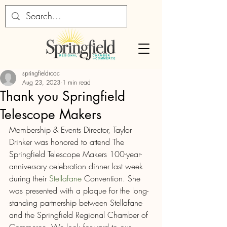
springfieldrcoc
Aug 23, 2023
1 min read
Thank you Springfield
Telescope Makers
Membership & Events Director, Taylor 
Drinker was honored to attend The 
Springfield Telescope Makers 100-year-
anniversary celebration dinner last week 
during their 
Stellafane
 Convention. She 
was presented with a plaque for the long-
standing partnership between Stellafane 
and the Springfield Regional Chamber of 