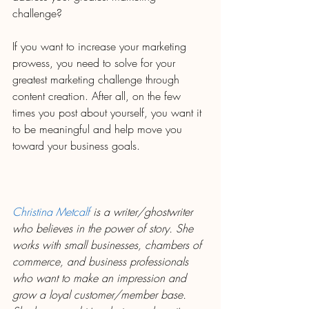
challenge?
If you want to increase your marketing 
prowess, you need to solve for your 
greatest marketing challenge through 
content creation. After all, on the few 
times you post about yourself, you want it 
to be meaningful and help move you 
toward your business goals.
Christina Metcalf
 is a writer/ghostwriter 
who believes in the power of story. She 
works with small businesses, chambers of 
commerce, and business professionals 
who want to make an impression and 
grow a loyal customer/member base. 