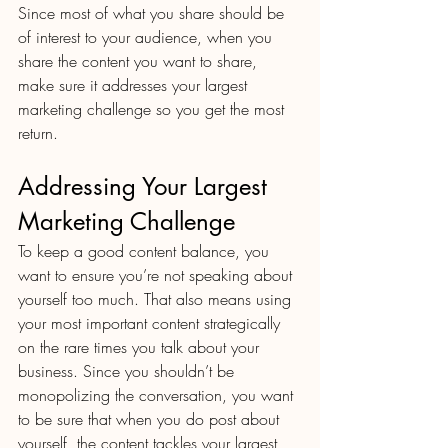
Since most of what you share should be 
of interest to your audience, when you 
share the content you want to share, 
make sure it addresses your largest 
marketing challenge so you get the most 
return.
Addressing Your Largest 
Marketing Challenge
To keep a good content balance, you 
want to ensure you’re not speaking about 
yourself too much. That also means using 
your most important content strategically 
on the rare times you talk about your 
business. Since you shouldn’t be 
monopolizing the conversation, you want 
to be sure that when you do post about 
yourself, the content tackles your largest 