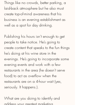
Things like no crowds, better parking, a 
laid-back atmosphere but he also must 
create top-of-mind awareness that his 
business is an evening establishment as 
well as a spot for day drinking.
Publishing his hours isn’t enough to get 
people to take notice. He’s going to 
create content that speaks to the fun things 
he’s doing at his wine store in the 
evenings. He’s going to incorporate some 
evening events and work with a few 
restaurants in the area (he doesn’t serve 
food) to act as overflow when the 
restaurants are on a 4-hour wait (yes, 
seriously. It happens.).
What are you doing to identify and 
address your greatest marketing 