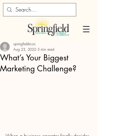
springfieldrcoc
Aug 23, 2022
3 min read
What’s Your Biggest
Marketing Challenge?
When a business operator finally decides 