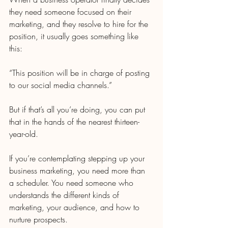
they need someone focused on their 
marketing, and they resolve to hire for the 
position, it usually goes something like 
this:
“This position will be in charge of posting 
to our social media channels.”
But if that’s all you’re doing, you can put 
that in the hands of the nearest thirteen-
year-old.
If you’re contemplating stepping up your 
business marketing, you need more than 
a scheduler. You need someone who 
understands the different kinds of 
marketing, your audience, and how to 
nurture prospects.