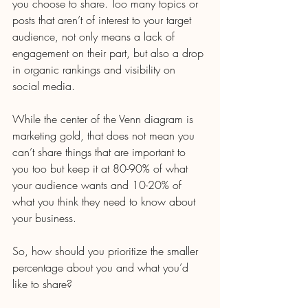
you choose to share. Too many topics or 
posts that aren’t of interest to your target 
audience, not only means a lack of 
engagement on their part, but also a drop 
in organic rankings and visibility on 
social media. 
While the center of the Venn diagram is 
marketing gold, that does not mean you 
can’t share things that are important to 
you too but keep it at 80-90% of what 
your audience wants and 10-20% of 
what you think they need to know about 
your business.
So, how should you prioritize the smaller 
percentage about you and what you’d 
like to share?