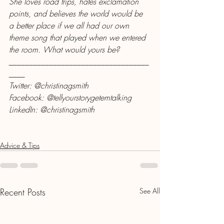
She loves road trips, hates exclamation 
points, and believes the world would be 
a better place if we all had our own 
theme song that played when we entered 
the room. What would yours be?
___________________________________
____
Twitter: @christinagsmith
Facebook: @tellyourstorygetemtalking
LinkedIn: @christinagsmith
Advice & Tips
Recent Posts
See All