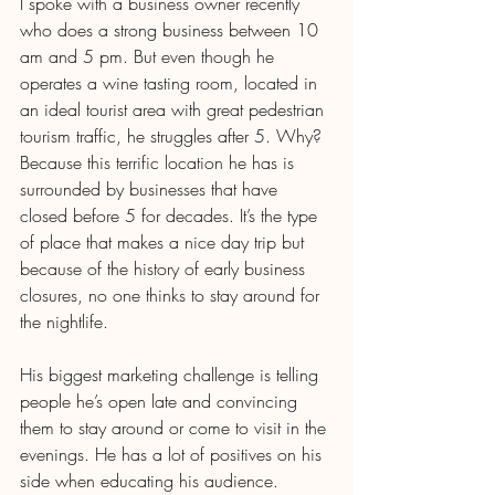
I spoke with a business owner recently 
who does a strong business between 10 
am and 5 pm. But even though he 
operates a wine tasting room, located in 
an ideal tourist area with great pedestrian 
tourism traffic, he struggles after 5. Why? 
Because this terrific location he has is 
surrounded by businesses that have 
closed before 5 for decades. It’s the type 
of place that makes a nice day trip but 
because of the history of early business 
closures, no one thinks to stay around for 
the nightlife.
His biggest marketing challenge is telling 
people he’s open late and convincing 
them to stay around or come to visit in the 
evenings. He has a lot of positives on his 
side when educating his audience. 