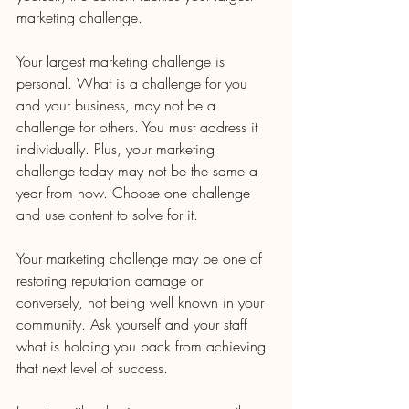
marketing challenge.
Your largest marketing challenge is 
personal. What is a challenge for you 
and your business, may not be a 
challenge for others. You must address it 
individually. Plus, your marketing 
challenge today may not be the same a 
year from now. Choose one challenge 
and use content to solve for it.
Your marketing challenge may be one of 
restoring reputation damage or 
conversely, not being well known in your 
community. Ask yourself and your staff 
what is holding you back from achieving 
that next level of success.