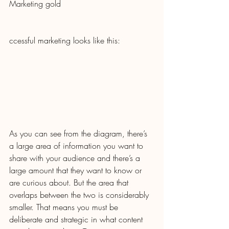
Marketing gold
ccessful marketing looks like this:
As you can see from the diagram, there’s 
a large area of information you want to 
share with your audience and there’s a 
large amount that they want to know or 
are curious about. But the area that 
overlaps between the two is considerably 
smaller. That means you must be 
deliberate and strategic in what content 