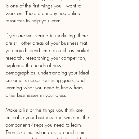
is one of the first things you'll want to 
work on. There are many free online 
resources to help you learn.
If you are well-versed in marketing, there 
are still other areas of your business that 
you could spend time on such as market 
research, researching your competition, 
exploring the needs of new 
demographics, understanding your ideal 
customer's needs, outlining goals, and 
learning what you need to know from 
other businesses in your area.
Make a list of the things you think are 
critical to your business and write out the 
components/steps you need to learn. 
Then take this list and assign each item 