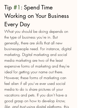
Tip 
#1
: Spend Time 
Working on Your Business 
Every Day
What you should be doing depends on 
the type of business you’re in. But 
generally, there are skills that all new 
businesspeople need. For instance, digital 
marketing. Digital marketing and social 
media marketing are two of the least 
expensive forms of marketing and they’re 
ideal for getting your name out there. 
However, these forms of marketing can 
feel alien if all you've ever used social 
media to do is share pictures of your 
vacations and pets. If you don't have a 
good grasp on how to develop 
know, 
like, and trust
 using digital platforms, this 