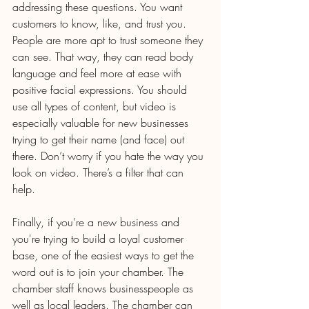
addressing these questions. You want 
customers to know, like, and trust you. 
People are more apt to trust someone they 
can see. That way, they can read body 
language and feel more at ease with 
positive facial expressions. You should 
use all types of content, but video is 
especially valuable for new businesses 
trying to get their name (and face) out 
there. Don’t worry if you hate the way you 
look on video. There’s a filter that can 
help.
Finally, if you're a new business and 
you're trying to build a loyal customer 
base, one of the easiest ways to get the 
word out is to join your chamber. The 
chamber staff knows businesspeople as 
well as local leaders. The chamber can 