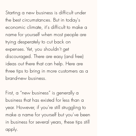
Starting a new business is difficult under 
the best circumstances. But in today's 
economic climate, it's difficult to make a 
name for yourself when most people are 
trying desperately to cut back on 
expenses. Yet, you shouldn’t get 
discouraged. There are easy (and free) 
ideas out there that can help. Here are 
three tips to bring in more customers as a 
brand-new business.
First, a “new business” is generally a 
business that has existed for less than a 
year. However, if you're still struggling to 
make a name for yourself but you've been 
in business for several years, these tips still 
apply.