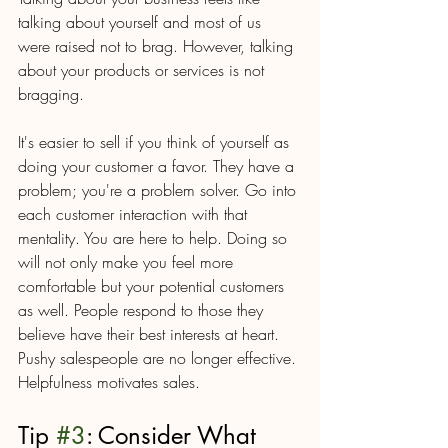
talking about yourself and most of us 
were raised not to brag. However, talking 
about your products or services is not 
bragging. 
It's easier to sell if you think of yourself as 
doing your customer a favor. They have a 
problem; you're a problem solver. Go into 
each customer interaction with that 
mentality. You are here to help. Doing so 
will not only make you feel more 
comfortable but your potential customers 
as well. People respond to those they 
believe have their best interests at heart. 
Pushy salespeople are no longer effective. 
Helpfulness motivates sales. 
Tip 
#3
: Consider What 