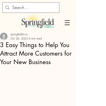
springfieldrcoc
Oct 26, 2023
4 min read
3 Easy Things to Help You
Attract More Customers for
Your New Business