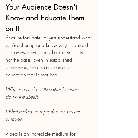
Your Audience Doesn't 
Know and Educate Them 
on It 
If you're fortunate, buyers understand what 
you're offering and know why they need 
it. However, with most businesses, this is 
not the case. Even in established 
businesses, there's an element of 
education that is required. 
Why you and not the other business 
down the street? 
What makes your product or service 
unique? 
Video is an incredible medium for 