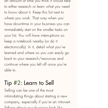
an amount of time you think it would take 
to either research or learn what you need 
to know about it. Keep this list next to 
where you work. That way when you 
have downtime in your business you can 
immediately start on the smaller tasks on 
your list. You will have interruptions so 
keep a notebook nearby (or do it 
electronically). In it, detail what you've 
learned and where so you can easily go 
back to your research/resources and 
continue where you left off once you’re 
able to.
Tip 
#2
: Learn to Sell
Selling can be one of the most 
intimidating things about starting a new 
company, especially if you're an introvert. 
Talking about your business feels like 