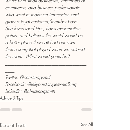
works with small businesses, chambers of 
commerce, and business professionals 
who want to make an impression and 
grow a loyal customer/member base. 
She loves road trips, hates exclamation 
points, and believes the world would be 
a better place if we all had our own 
theme song that played when we entered 
the room. What would yours be?
___________________________________
____
Twitter: @christinagsmith
Facebook: @tellyourstorygetemtalking
LinkedIn: @christinagsmith
Advice & Tips
Recent Posts
See All