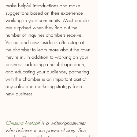
make helpful introductions and make 
suggestions based on their experience 
working in your community. Most people 
are surprised when they find out the 
number of inquiries chambers receive. 
Visitors and new residents often stop at 
the chamber to learn more about the town 
they're in. In addition to working on your 
business, adopting a helpful approach, 
and educating your audience, partnering 
with the chamber is an important part of 
any sales and marketing strategy for a 
new business.
Christina Metcalf
 is a writer/ghostwriter 
who believes in the power of story. She 