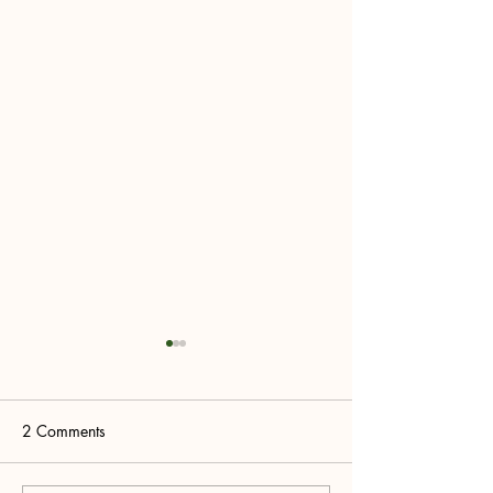
2 Comments