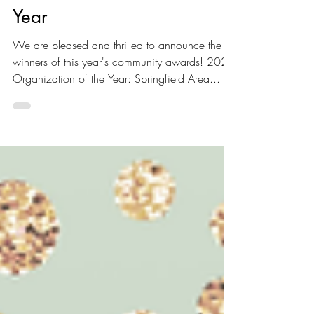
Year & 2022 Citizen of the
Year
We are pleased and thrilled to announce the
winners of this year's community awards! 2022
Organization of the Year: Springfield Area...