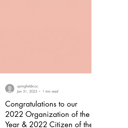
springfieldrcoc
Jan 31, 2023
1 min read
Congratulations to our
2022 Organization of the