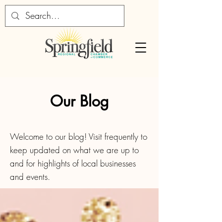
Our Blog
Welcome to our blog! Visit frequently to
keep updated on what we are up to
and for highlights of local businesses
and events.