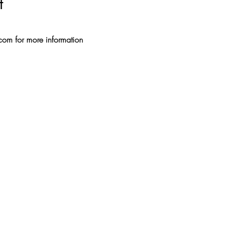
t
.com for more information