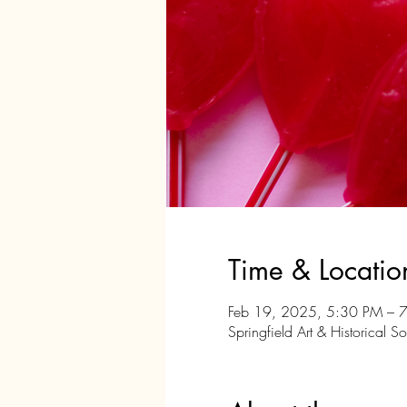
Time & Locatio
Feb 19, 2025, 5:30 PM – 
Springfield Art & Historical