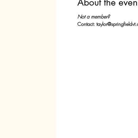
About the even
Not a member?
Contact: taylor@springfieldvt