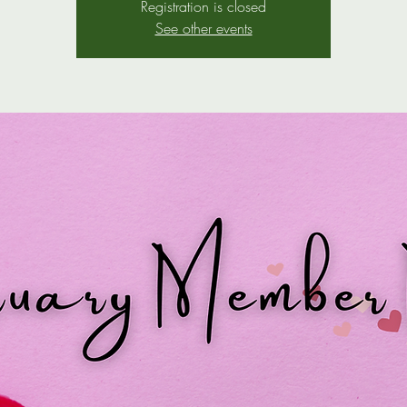
Registration is closed
See other events