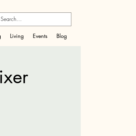
g
Living
Events
Blog
ixer