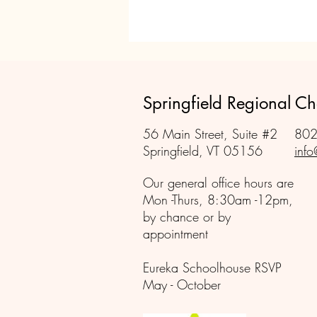
Springfield Regional 
56 Main Street, Suite #2
802
Springfield, VT 05156
info
Our general office hours are
Mon -Thurs, 8:30am -12pm,
by chance or by
appointment
Eureka Schoolhouse RSVP
May - October