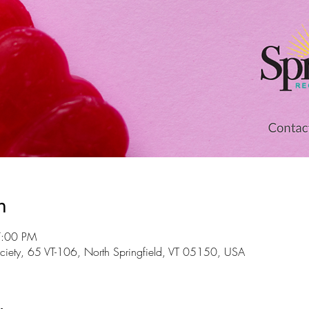
n
7:00 PM
 Society, 65 VT-106, North Springfield, VT 05150, USA