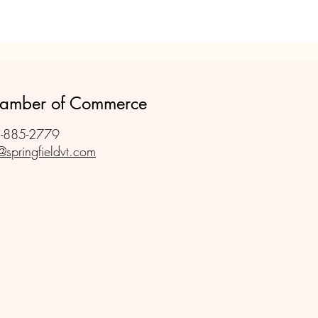
Chamber of Commerce
-885-2779
@springfieldvt.com