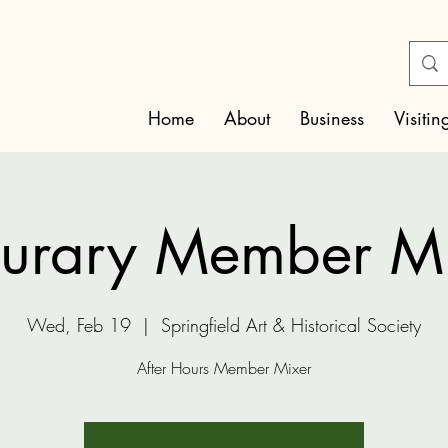
Home
About
Business
Visitin
urary Member M
Wed, Feb 19
  |  
Springfield Art & Historical Society
After Hours Member Mixer