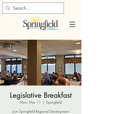
Legislative Breakfast
Mon, Mar 11
  |  
Springfield
Join Springfield Regional Development