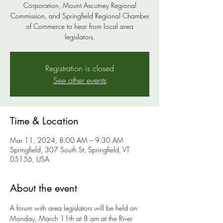
Corporation, Mount Ascutney Regional
Commission, and Springfield Regional Chamber
of Commerce to hear from local area
legislators.
Registration is closed
See other events
Time & Location
Mar 11, 2024, 8:00 AM – 9:30 AM
Springfield, 307 South St, Springfield, VT
05156, USA
About the event
A forum with area legislators will be held on 
Monday, March 11th at 8 am at the River 