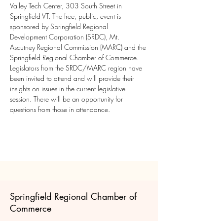
Valley Tech Center, 303 South Street in 
Springfield VT. The free, public, event is 
sponsored by Springfield Regional 
Development Corporation (SRDC), Mt. 
Ascutney Regional Commission (MARC) and the 
Springfield Regional Chamber of Commerce. 
Legislators from the SRDC/MARC region have 
been invited to attend and will provide their 
insights on issues in the current legislative 
session. There will be an opportunity for 
questions from those in attendance.
Springfield Regional Chamber of
Commerce