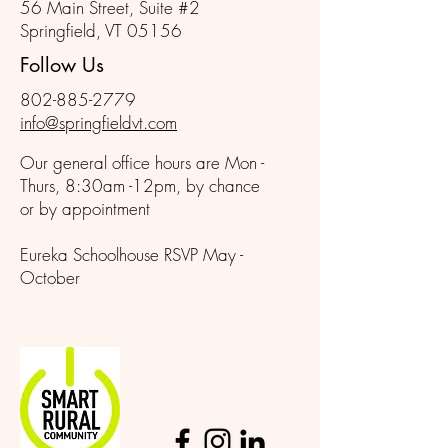
56 Main Street, Suite #2
Springfield, VT 05156
Follow Us
802-885-2779
info@springfieldvt.com
Our general office hours are Mon -
Thurs, 8:30am -12pm, by chance
or by appointment
Eureka Schoolhouse RSVP May -
October