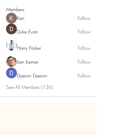
Members
Ken
Follow
Duke Evan
Follow
Harry Parker
Follow
ben bemer
Follow
Daeron Daeron
Follow
See All Members (136)