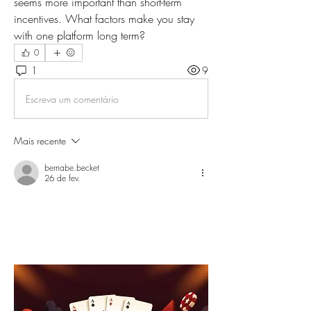
seems more important than short-term 
incentives. What factors make you stay 
with one platform long term?
0
1
9
Escreva um comentário
Mais recente
bernabe.becket
26 de fev.