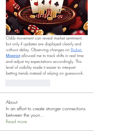
Odds movement can reveal market sentiment, 
but only if updates are displayed clearly and 
without delay. Observing changes on 
Bizbet 
Монгол
 allowed me to track shifts in real time 
and adjust my expectations accordingly. This 
level of visibility made it easier to interpret 
betting trends instead of relying on guesswork.
Curtir
Responder
About
In an effort to create stronger connections
between the youn
...
Read more