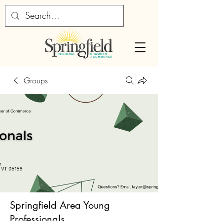
Groups
Springfield Area Young
Professionals