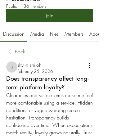
Public
·
136 members
Join
Discussion
Media
Files
Members
About
Back
skylin.shiloh
skylin.shiloh
February 25, 2026
Does transparency affect long-
term platform loyalty?
Clear rules and visible terms make me feel 
more comfortable using a service. Hidden 
conditions or vague wording create 
hesitation. Transparency builds 
confidence over time. When expectations 
match reality, loyalty grows naturally. Trust 