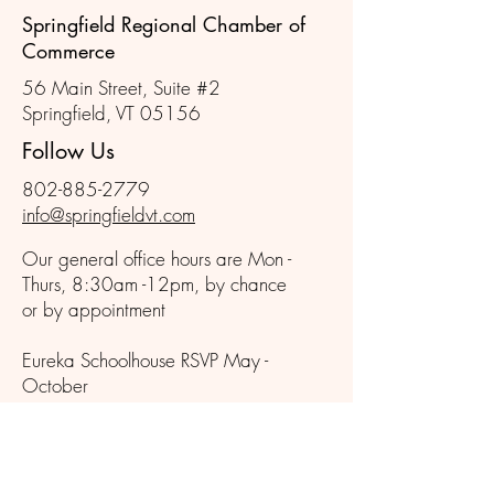
Springfield Regional Chamber of
Commerce
56 Main Street, Suite #2
Springfield, VT 05156
Follow Us
802-885-2779
info@springfieldvt.com
Our general office hours are Mon -
Thurs, 8:30am -12pm, by chance
or by appointment
Eureka Schoolhouse RSVP May -
October