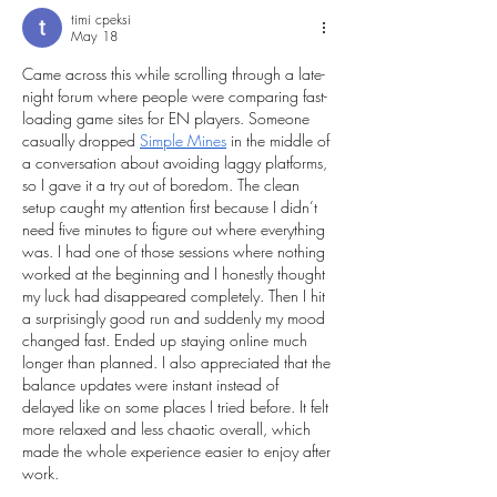
timi cpeksi
May 18
Came across this while scrolling through a late-
night forum where people were comparing fast-
loading game sites for EN players. Someone 
casually dropped 
Simple Mines
 in the middle of 
a conversation about avoiding laggy platforms, 
so I gave it a try out of boredom. The clean 
setup caught my attention first because I didn’t 
need five minutes to figure out where everything 
was. I had one of those sessions where nothing 
worked at the beginning and I honestly thought 
my luck had disappeared completely. Then I hit 
a surprisingly good run and suddenly my mood 
changed fast. Ended up staying online much 
longer than planned. I also appreciated that the 
balance updates were instant instead of 
delayed like on some places I tried before. It felt 
more relaxed and less chaotic overall, which 
made the whole experience easier to enjoy after 
work.