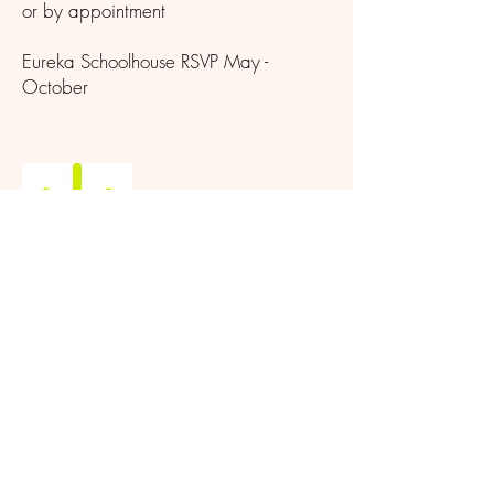
or by appointment
Eureka Schoolhouse RSVP May -
October