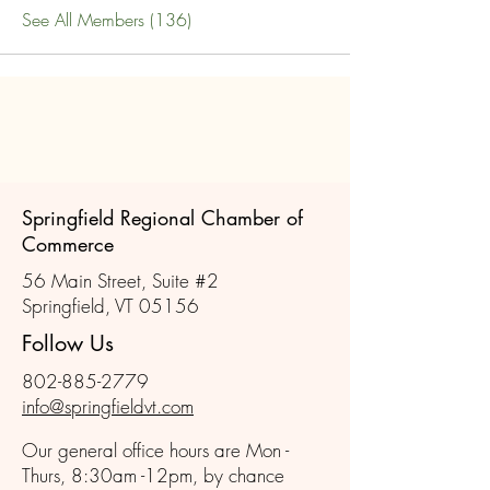
See All Members (136)
Springfield Regional Chamber of
Commerce
56 Main Street, Suite #2
Springfield, VT 05156
Follow Us
802-885-2779
info@springfieldvt.com
Our general office hours are Mon -
Thurs, 8:30am -12pm, by chance