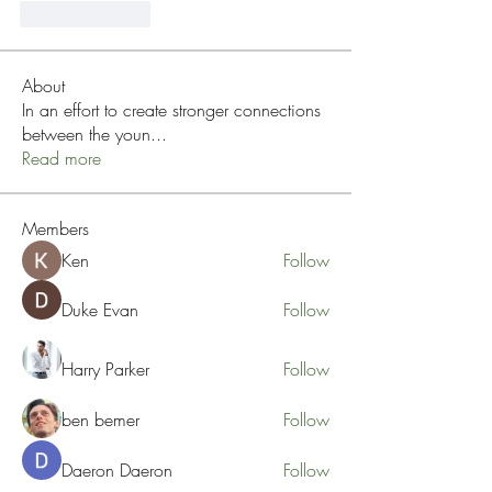
Like
Reply
About
In an effort to create stronger connections
between the youn
...
Read more
Members
Ken
Follow
Duke Evan
Follow
Harry Parker
Follow
ben bemer
Follow
Daeron Daeron
Follow