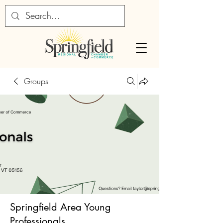
Groups
Springfield Area Young
Professionals