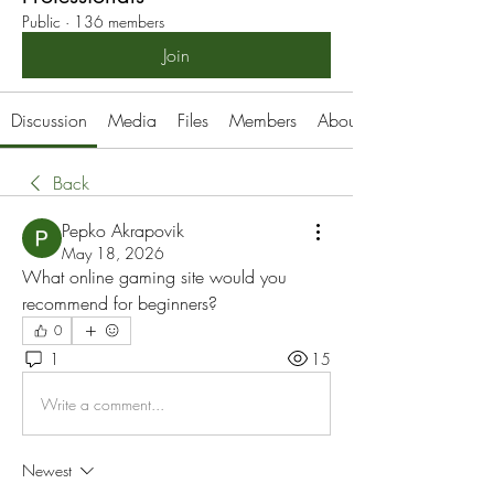
Public
·
136 members
Join
Discussion
Media
Files
Members
About
Back
Pepko Akrapovik
May 18, 2026
What online gaming site would you 
recommend for beginners?
0
1
15
Write a comment...
Newest