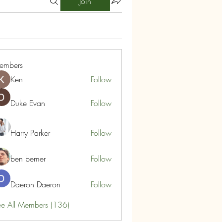
Join
embers
Ken
Follow
Duke Evan
Follow
Harry Parker
Follow
ben bemer
Follow
Daeron Daeron
Follow
e All Members (136)