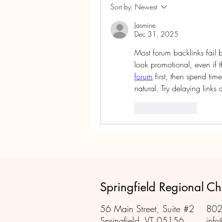
Sort by:
Newest
Jasmine
Dec 31, 2025
Most forum backlinks fail 
look promotional, even if th
forum
 first, then spend tim
natural. Try delaying link
Like
Reply
Springfield Regional 
56 Main Street, Suite #2
802
Springfield, VT 05156
info