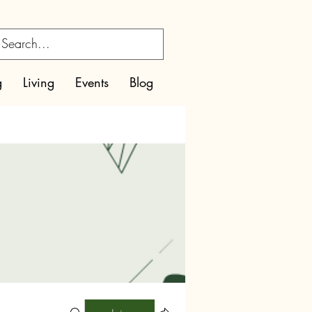
g
Living
Events
Blog