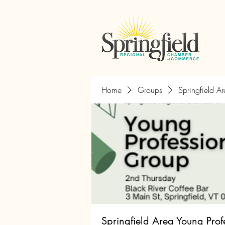
Home
Groups
Springfield A
Springfield Area Young Prof