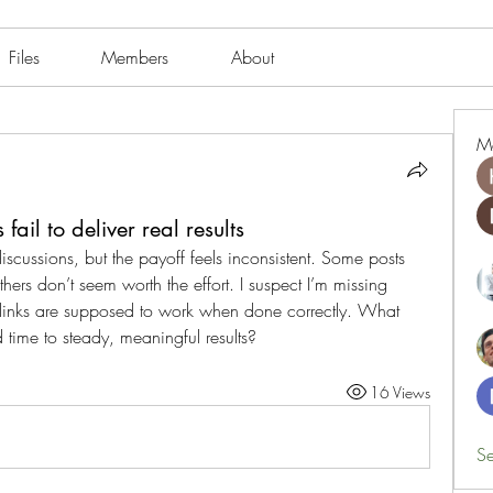
Files
Members
About
M
ail to deliver real results
discussions, but the payoff feels inconsistent. Some posts 
ers don’t seem worth the effort. I suspect I’m missing 
inks are supposed to work when done correctly. What 
time to steady, meaningful results?
16 Views
Se