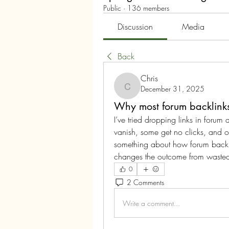
Public
·
136 members
Discussion
Media
Back
Chris
December 31, 2025
Chris
Why most forum backlinks f
I’ve tried dropping links in forum 
vanish, some get no clicks, and oth
something about how forum backl
changes the outcome from wasted 
0
2 Comments
Write a comment...