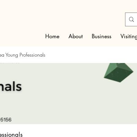
Home
About
Business
Visitin
rea Young Professionals
essionals