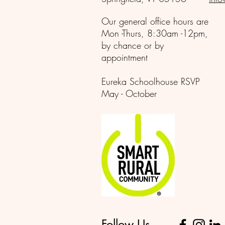
Our general office hours are
Mon -Thurs, 8:30am -12pm,
by chance or by
appointment
Eureka Schoolhouse RSVP
May - October
Follow Us