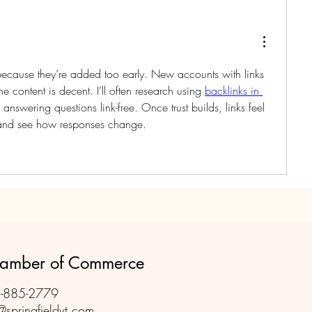
because they’re added too early. New accounts with links 
e content is decent. I’ll often research using 
backlinks in 
e answering questions link-free. Once trust builds, links feel 
s and see how responses change.
Chamber of Commerce
-885-2779
@springfieldvt.com