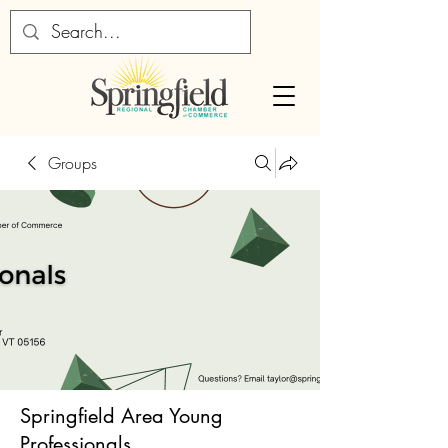
Groups
Springfield Area Young
Professionals