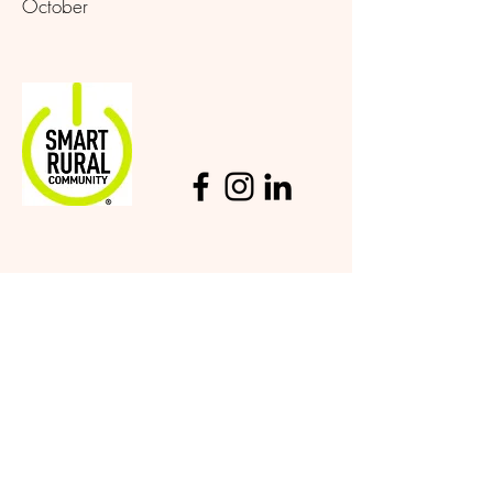
October