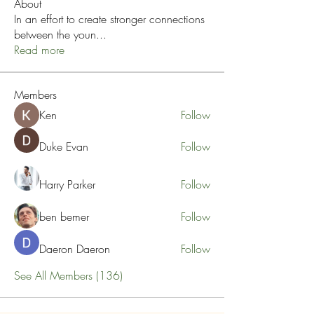
About
In an effort to create stronger connections
between the youn
...
Read more
Members
Ken
Follow
Duke Evan
Follow
Harry Parker
Follow
ben bemer
Follow
Daeron Daeron
Follow
See All Members (136)