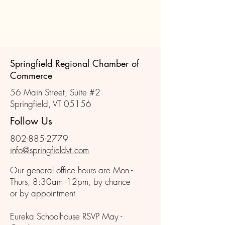
Springfield Regional Chamber of
Commerce
56 Main Street, Suite #2
Springfield, VT 05156
Follow Us
802-885-2779
info@springfieldvt.com
Our general office hours are Mon -
Thurs, 8:30am -12pm, by chance
or by appointment
Eureka Schoolhouse RSVP May -