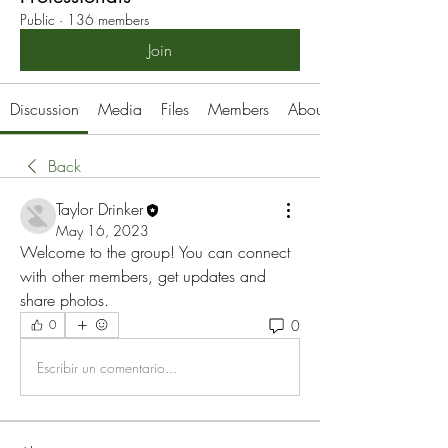
Public
·
136 members
Join
Discussion
Media
Files
Members
About
Back
Taylor Drinker
May 16, 2023
Welcome to the group! You can connect 
with other members, get updates and 
share photos.
0
0
Escribir un comentario...