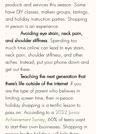
products and services this season. Some 
have DIY classes, makers groups, tastings, 
and holiday instruction parties. Shopping 
in person is an experience.
·         
Avoiding eye strain, neck pain, 
and shoulder stiffness
. Spending too 
much time online can lead to eye strain, 
neck pain, shoulder stiffness, and other 
aches. Instead, put your phone down and 
get out there.
·         
Teaching the next generation that 
there’s life outside of the internet
. If you 
are the type of parent who believes in 
limiting screen time, then in-person 
holiday shopping is a terrific lesson to 
pass on. According to a 
2022 Junior 
Achievement Survey
, 60% of teens want 
to start their own businesses. Shopping in 
person for the holidays will help them 