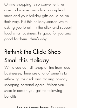
Online shopping is so convenient. Just 
open a browser and click a couple of 
times and your holiday gifts could be on 
their way. But this holiday season we’re 
asking you to rethink the click and support 
local small business. It’s good for you and 
good for them. Here’s why:
Rethink the Click: Shop 
Small this Holiday
While you can still shop online from local 
businesses, there are a lot of benefits to 
rethinking the click and making holiday 
shopping personal again. When you 
shop in-person you get the following 
benefits:
·         
Seeing happy faces
. For some 