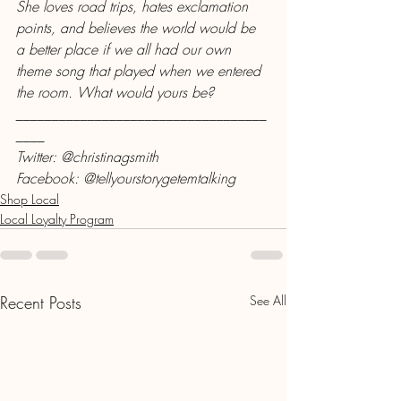
She loves road trips, hates exclamation 
points, and believes the world would be 
a better place if we all had our own 
theme song that played when we entered 
the room. What would yours be?
___________________________________
____
Twitter: @christinagsmith
Facebook: @tellyourstorygetemtalking
Shop Local
Local Loyalty Program
Recent Posts
See All