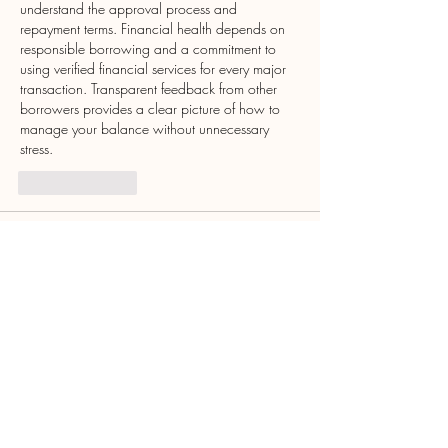
understand the approval process and 
repayment terms. Financial health depends on 
responsible borrowing and a commitment to 
using verified financial services for every major 
transaction. Transparent feedback from other 
borrowers provides a clear picture of how to 
manage your balance without unnecessary 
stress.
Like
Reply
John Smith
Jul 22, 2025
Supporting small businesses is more important 
than ever local shops truly keep communities 
thriving. As a student, I’ve learned to value 
local support and academic help too, like 
HND Assignment Help
, which has been a 
great resource during my studies.
Like
Reply