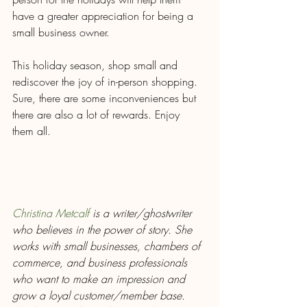
have a greater appreciation for being a 
small business owner. 
This holiday season, shop small and 
rediscover the joy of in-person shopping. 
Sure, there are some inconveniences but 
there are also a lot of rewards. Enjoy 
them all.
Christina Metcalf
 is a writer/ghostwriter 
who believes in the power of story. She 
works with small businesses, chambers of 
commerce, and business professionals 
who want to make an impression and 
grow a loyal customer/member base. 