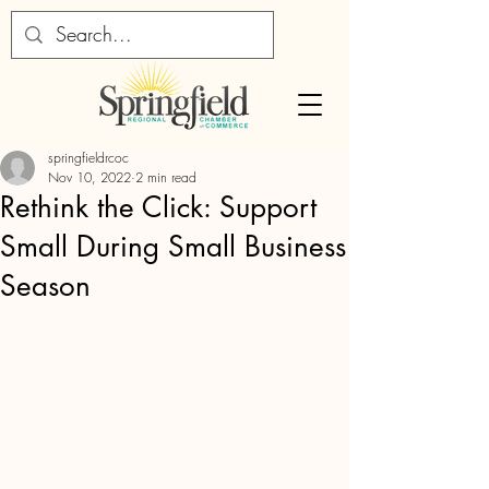
springfieldrcoc
Nov 10, 2022
2 min read
Rethink the Click: Support
Small During Small Business
Season