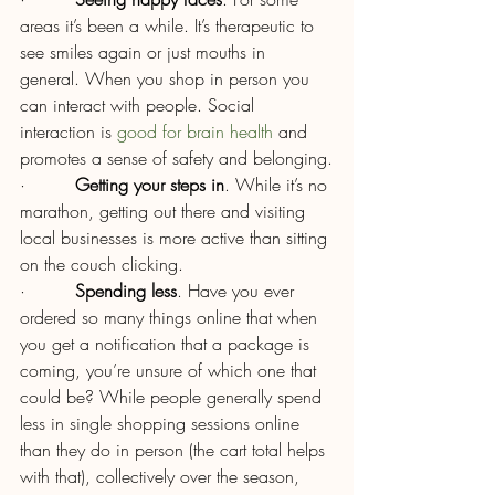
areas it’s been a while. It’s therapeutic to 
see smiles again or just mouths in 
general. When you shop in person you 
can interact with people. Social 
interaction is 
good for brain health
 and 
promotes a sense of safety and belonging.
·         
Getting your steps in
. While it’s no 
marathon, getting out there and visiting 
local businesses is more active than sitting 
on the couch clicking.
·         
Spending less
. Have you ever 
ordered so many things online that when 
you get a notification that a package is 
coming, you’re unsure of which one that 
could be? While people generally spend 
less in single shopping sessions online 
than they do in person (the cart total helps 
with that), collectively over the season, 