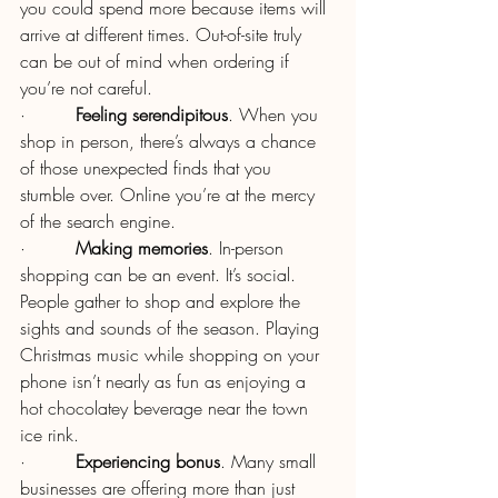
you could spend more because items will 
arrive at different times. Out-of-site truly 
can be out of mind when ordering if 
you’re not careful.
·         
Feeling serendipitous
. When you 
shop in person, there’s always a chance 
of those unexpected finds that you 
stumble over. Online you’re at the mercy 
of the search engine.
·         
Making memories
. In-person 
shopping can be an event. It’s social. 
People gather to shop and explore the 
sights and sounds of the season. Playing 
Christmas music while shopping on your 
phone isn’t nearly as fun as enjoying a 
hot chocolatey beverage near the town 
ice rink.
·         
Experiencing bonus
. Many small 
businesses are offering more than just 