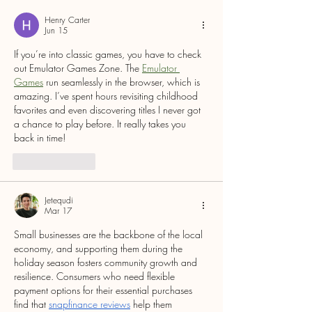
WINNERS
Henry Carter
Jun 15
If you’re into classic games, you have to check 
out Emulator Games Zone. The 
Emulator 
Games
 run seamlessly in the browser, which is 
amazing. I’ve spent hours revisiting childhood 
favorites and even discovering titles I never got 
a chance to play before. It really takes you 
back in time!
Like
Reply
Jetequdi
Mar 17
Small businesses are the backbone of the local 
economy, and supporting them during the 
holiday season fosters community growth and 
resilience. Consumers who need flexible 
payment options for their essential purchases 
find that 
snapfinance reviews
 help them 