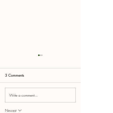
3 Comments
#shoplocal
Write a comment...
5th ANNUAL L
LOYALTY PROG
RECAP & RAFFL
Newest