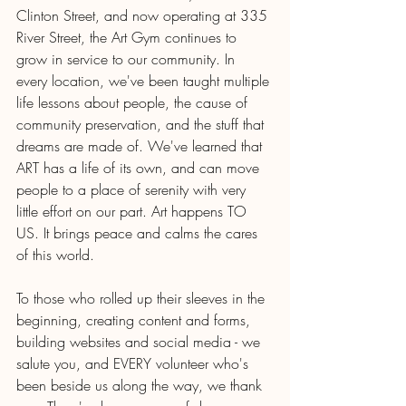
Clinton Street, and now operating at 335 
River Street, the Art Gym continues to 
grow in service to our community. In 
every location, we've been taught multiple 
life lessons about people, the cause of 
community preservation, and the stuff that 
dreams are made of. We've learned that 
ART has a life of its own, and can move 
people to a place of serenity with very 
little effort on our part. Art happens TO 
US. It brings peace and calms the cares 
of this world.
To those who rolled up their sleeves in the 
beginning, creating content and forms, 
building websites and social media - we 
salute you, and EVERY volunteer who's 
been beside us along the way, we thank 