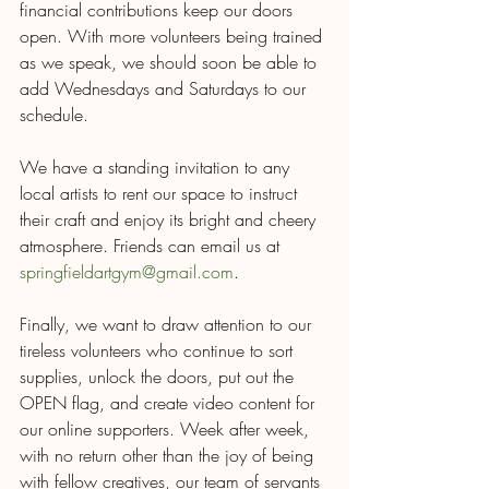
financial contributions keep our doors 
open. With more volunteers being trained 
as we speak, we should soon be able to 
add Wednesdays and Saturdays to our 
schedule. 
We have a standing invitation to any 
local artists to rent our space to instruct 
their craft and enjoy its bright and cheery 
atmosphere. Friends can email us at 
springfieldartgym@gmail.com
.  
Finally, we want to draw attention to our 
tireless volunteers who continue to sort 
supplies, unlock the doors, put out the 
OPEN flag, and create video content for 
our online supporters. Week after week, 
with no return other than the joy of being 
with fellow creatives, our team of servants 