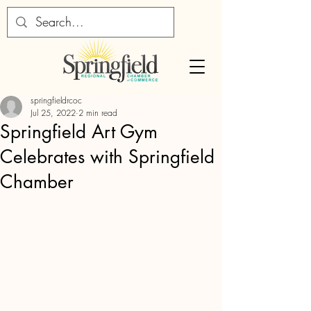
springfieldrcoc
Jul 25, 2022
2 min read
Springfield Art Gym
Celebrates with Springfield
Chamber