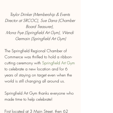
Taylor Drinker (Membership & Events 
Director at SRCOC), Sue Dana (Chamber 
Board Treasurer), 
Mona Frye (Springfield Art Gym), Wendi 
Germain (Springfield Art Gym)
The Springfield Regional Chamber of 
Commerce was thrilled to hold a ribbon-
cutting ceremony with 
Springfield Art Gym
to celebrate a new location and for 6 
years of staying on target even when the 
world is still changing all around us.
Springfield Art Gym thanks everyone who 
made time to help celebrate!
First located at 3 Main Street, then 62 