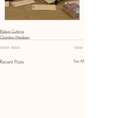
Ribbon Cuttings
Chamber Members
Recent Posts
See All