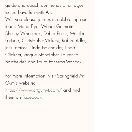
guide and coach our friends of all ages 
to just have fun with Art. 
Will you please join us in celebrating our 
team: Mona Frye, Wendi Germain, 
Shelley Wheelock, Debra Piletz, Merrilee 
Fortune, Christopher Vickery, Robin Sidler, 
Jess Lacross, Linda Batchelder, Linda 
Clickner, Jacque Stoncipher, Laurentia 
Batchelder, and Laura Fonseca-Morlock. 
For more information, visit Springfield Art 
Gym's website: 
https://www.artgymvt.com/
 and find 
them on 
Facebook