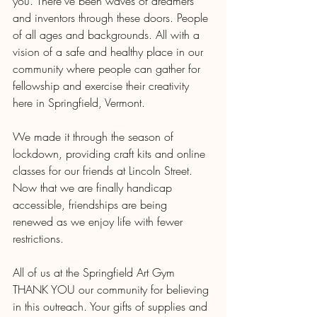
you. There've been waves of dreamers 
and inventors through these doors. People 
of all ages and backgrounds. All with a 
vision of a safe and healthy place in our 
community where people can gather for 
fellowship and exercise their creativity 
here in Springfield, Vermont.
We made it through the season of 
lockdown, providing craft kits and online 
classes for our friends at Lincoln Street. 
Now that we are finally handicap 
accessible, friendships are being 
renewed as we enjoy life with fewer 
restrictions. 
All of us at the Springfield Art Gym 
THANK YOU our community for believing 
in this outreach. Your gifts of supplies and 