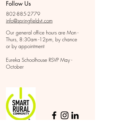
Follow Us
802-885-2779
info@springfieldvt.com
Our general office hours are Mon -
Thurs, 8:30am -12pm, by chance
or by appointment
Eureka Schoolhouse RSVP May -
October