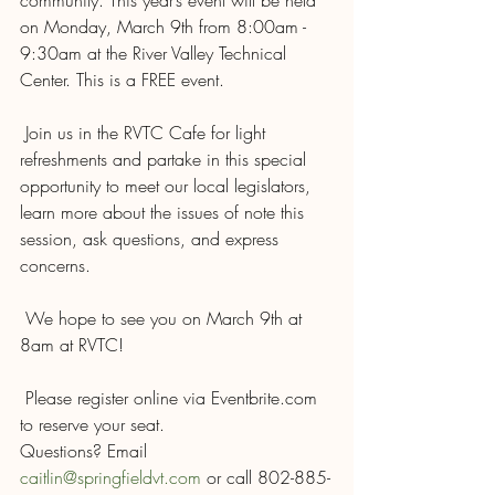
community. This year’s event will be held 
on Monday, March 9th from 8:00am - 
9:30am at the River Valley Technical 
Center. This is a FREE event.
 Join us in the RVTC Cafe for light 
refreshments and partake in this special 
opportunity to meet our local legislators, 
learn more about the issues of note this 
session, ask questions, and express 
concerns.
 We hope to see you on March 9th at 
8am at RVTC!
 Please register online via Eventbrite.com 
to reserve your seat. 
Questions? Email 
caitlin@springfieldvt.com
 or call 802-885-