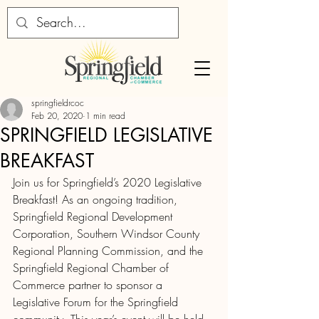
springfieldrcoc
Feb 20, 2020
1 min read
SPRINGFIELD LEGISLATIVE
BREAKFAST
Join us for Springfield’s 2020 Legislative 
Breakfast! As an ongoing tradition, 
Springfield Regional Development 
Corporation, Southern Windsor County 
Regional Planning Commission, and the 
Springfield Regional Chamber of 
Commerce partner to sponsor a 
Legislative Forum for the Springfield 