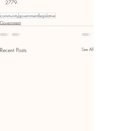
2779.
community
government
legislative
Government
Recent Posts
See All