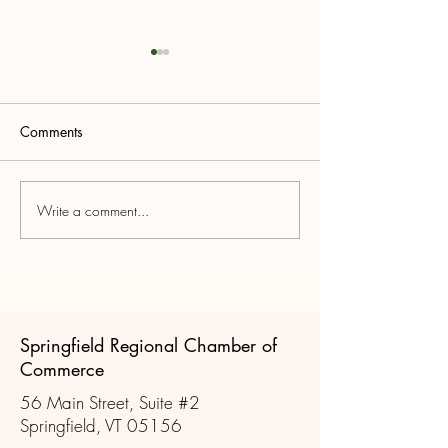
Comments
MEET THE CAN
Write a comment...
Join us for a Legislative
Forum
Springfield Regional Chamber of
Commerce
56 Main Street, Suite #2
Springfield, VT 05156