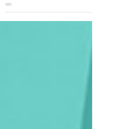
be getting outdoors and starting to reconnect...