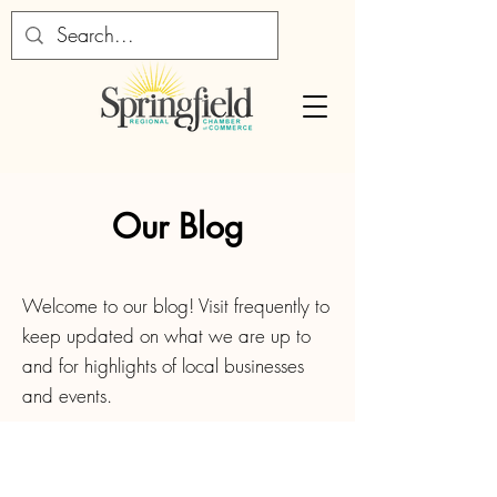
Our Blog
Welcome to our blog! Visit frequently to
keep updated on what we are up to
and for highlights of local businesses
and events.