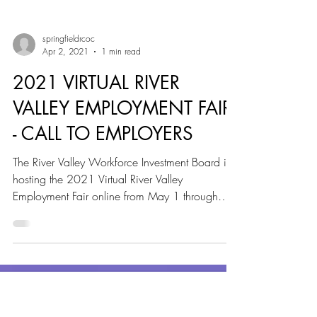
springfieldrcoc
Apr 2, 2021
1 min read
2021 VIRTUAL RIVER
VALLEY EMPLOYMENT FAIR
- CALL TO EMPLOYERS
The River Valley Workforce Investment Board is
hosting the 2021 Virtual River Valley
Employment Fair online from May 1 through
May 31,...