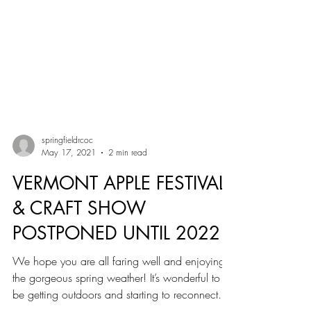
springfieldrcoc
May 17, 2021
2 min read
VERMONT APPLE FESTIVAL
& CRAFT SHOW
POSTPONED UNTIL 2022
We hope you are all faring well and enjoying
the gorgeous spring weather! It’s wonderful to