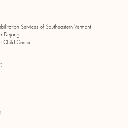
ilitation Services of Southeastern Vermont
ra Dejong
nt Child Center
0
s