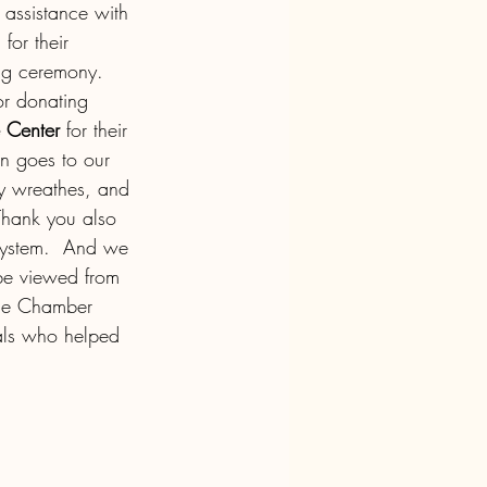
 assistance with 
for their 
ing ceremony. 
or donating 
 Center 
for their 
on goes to our 
ly wreathes, and 
 Thank you also 
 system.  And we 
be viewed from 
the Chamber 
uals who helped 