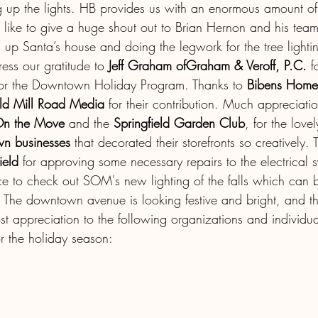
ng up the lights. HB provides us with an enormous amount of
 like to give a huge shout out to Brian Hernon and his team 
g up Santa’s house and doing the legwork for the tree light
ess our gratitude to
 Jeff Graham ofGraham & Veroff, P.C. 
f
 for the Downtown Holiday Program. Thanks to 
Bibens Home
ld Mill Road Media 
for their contribution. Much appreciati
 On the Move
 and the 
Springfield Garden Club
, for the love
n businesses
 that decorated their storefronts so creatively.
ield
 for approving some necessary repairs to the electrical
e to check out SOM's new lighting of the falls which can 
e! The downtown avenue is looking festive and bright, and 
st appreciation to the following organizations and individ
for the holiday season: