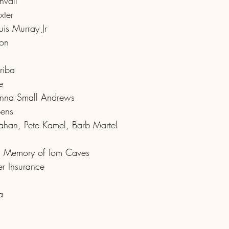
nvall
xter
is Murray Jr
ton
riba
e
nna Small Andrews
bens
an, Pete Kamel, Barb Martel
In Memory of Tom Caves
r Insurance
a