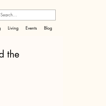
g
Living
Events
Blog
d the