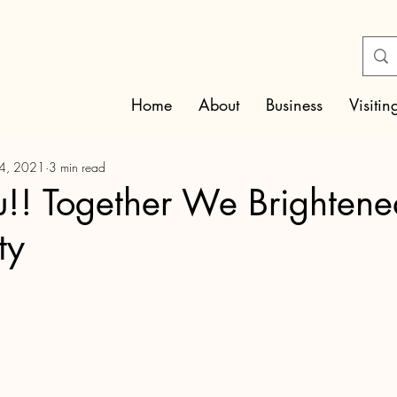
Home
About
Business
Visitin
14, 2021
3 min read
!! Together We Brightene
ty