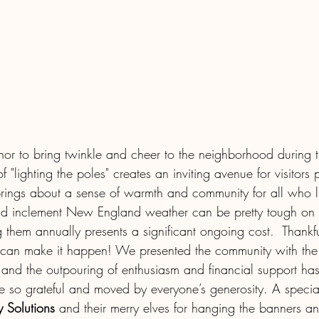
onor to bring twinkle and cheer to the neighborhood during 
f "lighting the poles" creates an inviting avenue for visitors
rings about a sense of warmth and community for all who li
d inclement New England weather can be pretty tough on t
g them annually presents a significant ongoing cost.  Thank
 can make it happen! We presented the community with the 
and the outpouring of enthusiasm and financial support ha
 so grateful and moved by everyone’s generosity. A specia
 Solutions
 and their merry elves for hanging the banners a