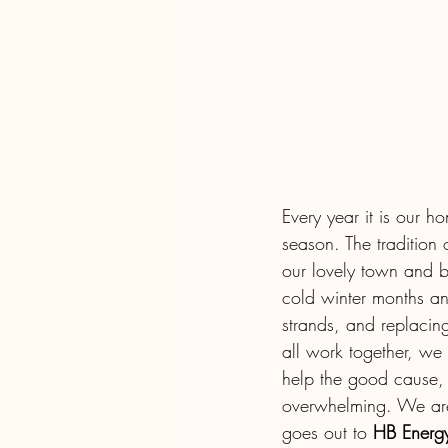
Every year it is our h
season. The tradition o
our lovely town and b
cold winter months an
strands, and replacin
all work together, we
help the good cause, 
overwhelming. We are
goes out to 
HB Energy