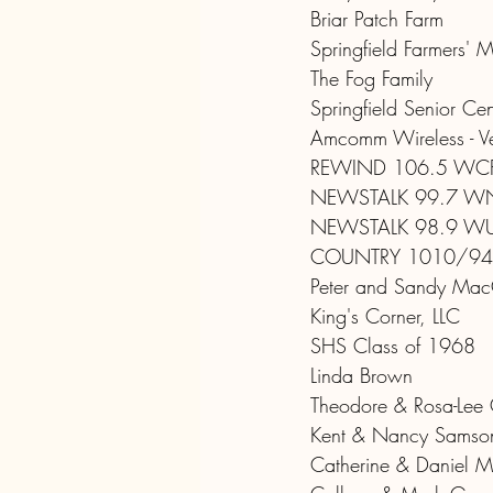
Briar Patch Farm
Springfield Farmers' M
The Fog Family
Springfield Senior Cen
Amcomm Wireless - Ver
REWIND 106.5 WC
NEWSTALK 99.7 W
NEWSTALK 98.9 W
COUNTRY 1010/94
Peter and Sandy MacG
King's Corner, LLC
SHS Class of 1968
Linda Brown
Theodore & Rosa-Lee
Kent & Nancy Samso
Catherine & Daniel Me