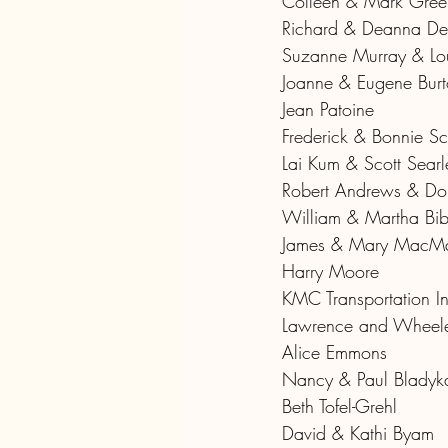
Colleen & Mark Gree
Richard & Deanna De
Suzanne Murray & Lou
Joanne & Eugene Bur
Jean Patoine
Frederick & Bonnie Sc
Lai Kum & Scott Searl
Robert Andrews & Do
William & Martha Bi
James & Mary MacMah
Harry Moore
KMC Transportation 
Lawrence and Wheele
Alice Emmons
Nancy & Paul Bladyk
Beth Tofel-Grehl
David & Kathi Byam