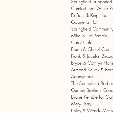
Springfield Supporte
Comfort Inn - White Ri
DuBois & King, Inc.
Gabriella Holl
Springfield Community
Mike & Judi Martin
Carol Cole
Bruce & Cheryl Cox
Frank & Jocelyn Zezz
Bryce & Cathryn Hon
Armand Soucy & Barb
Anonymous
The Springfield Barber
Gurney Brothers Const
Diane Kemble for Gall
Mary Perry
Linley & Wendy Mess