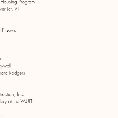
d Housing Program
ver Jct, VT
 Players
a
eywell
ara Rodgers
ruction, Inc.
ery at the VAULT
er