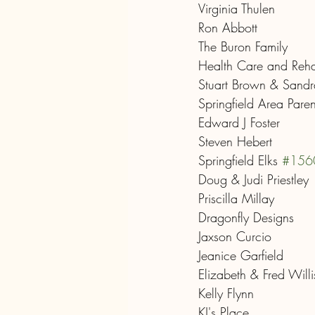
Virginia Thulen
Ron Abbott
The Buron Family
Health Care and Rehab
Stuart Brown & Sand
Springfield Area Pare
Edward J Foster
Steven Hebert
Springfield Elks 
#156
Doug & Judi Priestley
Priscilla Millay
Dragonfly Designs
Jaxson Curcio
Jeanice Garfield
Elizabeth & Fred Willi
Kelly Flynn
KJ's Place