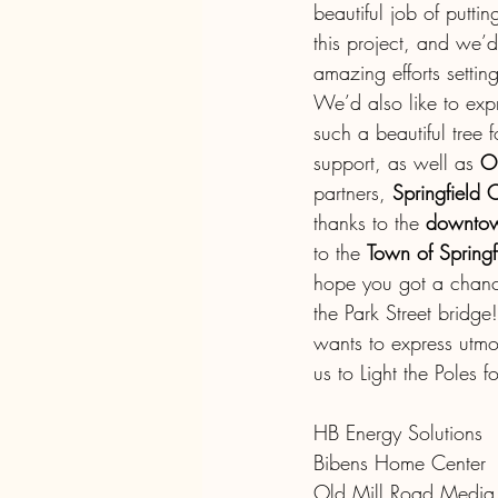
beautiful job of putti
this project, and we’d
amazing efforts settin
We’d also like to expr
such a beautiful tree
support, as well as 
O
partners, 
Springfield
thanks to the 
downtow
to the 
Town of Springf
hope you got a chanc
the Park Street bridg
wants to express utmo
us to Light the Poles 
HB Energy Solutions
Bibens Home Center
Old Mill Road Media