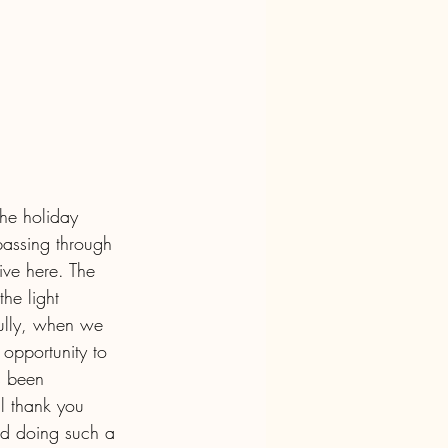
the holiday 
 passing through 
ve here. The 
he light 
fully, when we 
opportunity to 
s been 
l thank you 
nd doing such a 