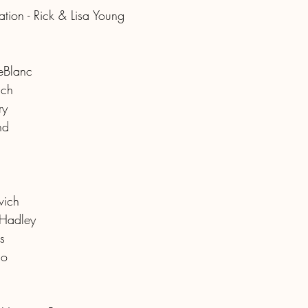
tion - Rick & Lisa Young
eBlanc
ich
ry
nd
vich
 Hadley
s
mo