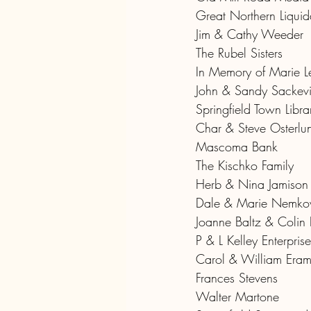
Great Northern Liquida
Jim & Cathy Weeder
The Rubel Sisters
In Memory of Marie L
John & Sandy Sackev
Springfield Town Libra
Char & Steve Osterlu
Mascoma Bank
The Kischko Family
Herb & Nina Jamison
Dale & Marie Nemko
Joanne Baltz & Colin
P & L Kelley Enterprise
Carol & William Era
Frances Stevens
Walter Martone