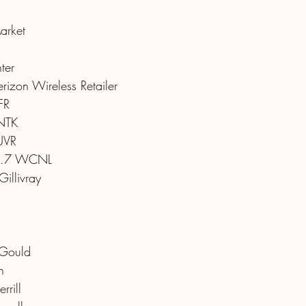
arket
ter
izon Wireless Retailer
FR
NTK
UVR
.7 WCNL
illivray
 Gould
n
rrill