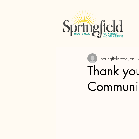
springfieldrcoc
Jan 
Thank you
Communi