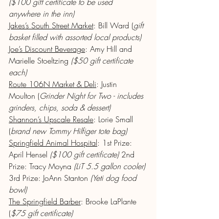
($100 gift certificate to be used 
anywhere in the inn)
Jakes’s South Street Market
: Bill Ward (
gift 
basket filled with assorted local products)
Joe’s Discount Beverage
: Amy Hill and 
Marielle Stoeltzing 
($50 gift certificate 
each)
Route 106N Market & Deli
: Justin 
Moulton (
Grinder Night for Two - includes 
grinders, chips, soda & dessert)
Shannon’s Upscale Resale
: Lorie Small 
(
brand new Tommy Hilfiger tote bag)
Springfield Animal Hospital
: 1st Prize: 
April Hensel 
($100 gift certificate)
 2nd 
Prize: Tracy Moyna 
(LiT 5.5 gallon cooler)
3rd Prize: JoAnn Stanton 
(Yeti dog food 
bowl)
The Springfield Barber
: Brooke LaPlante 
(
$75 gift certificate)