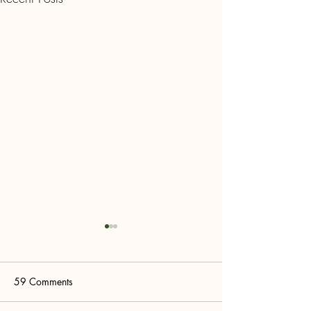
59 Comments