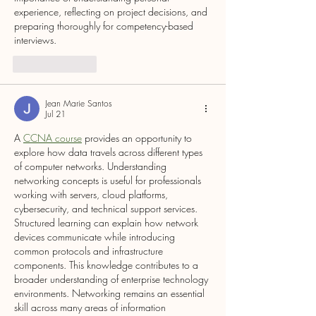
experience, reflecting on project decisions, and 
preparing thoroughly for competency-based 
interviews.
Like
Reply
Jean Marie Santos
Jul 21
A 
CCNA course
 provides an opportunity to 
explore how data travels across different types 
of computer networks. Understanding 
networking concepts is useful for professionals 
working with servers, cloud platforms, 
cybersecurity, and technical support services. 
Structured learning can explain how network 
devices communicate while introducing 
common protocols and infrastructure 
components. This knowledge contributes to a 
broader understanding of enterprise technology 
environments. Networking remains an essential 
skill across many areas of information 