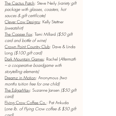
The Cactus Patch
: Steve Neily 
(variety gift 
package with glasses, coasters, hot 
sauces & gift certificate)
Clever Cow Designs
: Kelly Stettner 
(sweatshirt)
The Copper Fox
: Tami Millard 
($50 gift 
card and bottle of wine)
Crown Point Country Club
: Dave & Linda 
Long 
($100 gift card)
Dark Mountain Games
: Rachel (
Aftermath 
– a cooperative boardgame with 
storytelling elements)
Dreamz in Motion
: Anonymous 
(two 
months tuition free for one child)
The EdgarMay
: Suzanne Jansen 
($50 gift 
card)
Flying Crow Coffee Co.
: Pat Ankuda 
(
one lb. of Flying Crow coffee & $50 gift 
card)