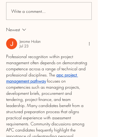
Write a comment...
5th ANNUAL LOCAL
Rethink the Click
LOYALTY PROGRAM
Small During Sma
RECAP & RAFFLE
Business Season
Newest
WINNERS
Jerome Holan
Jul 23
Professional recognition within project 
management often depends on demonstrating 
competence across a range of technical and 
professional disciplines. The 
apc project 
management pathway
 focuses on 
competencies such as managing projects, 
development briefs, procurement and 
tendering, project finance, and team 
leadership. Many candidates benefit from a 
structured preparation process that aligns 
practical experience with assessment 
requirements. Community discussions among 
APC candidates frequently highlight the 
importance of understanding personal 