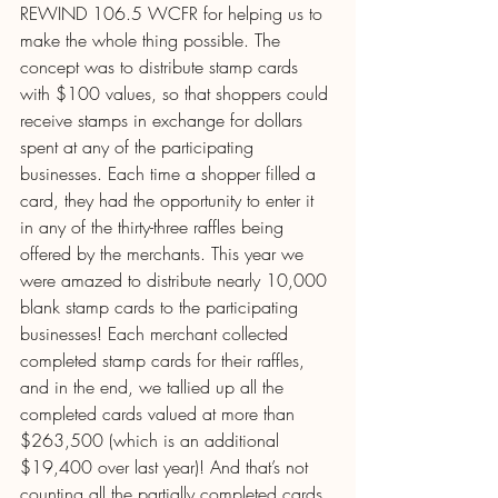
REWIND 106.5 WCFR for helping us to 
make the whole thing possible. The 
concept was to distribute stamp cards 
with $100 values, so that shoppers could 
receive stamps in exchange for dollars 
spent at any of the participating 
businesses. Each time a shopper filled a 
card, they had the opportunity to enter it 
in any of the thirty-three raffles being 
offered by the merchants. This year we 
were amazed to distribute nearly 10,000 
blank stamp cards to the participating 
businesses! Each merchant collected 
completed stamp cards for their raffles, 
and in the end, we tallied up all the 
completed cards valued at more than 
$263,500 (which is an additional 
$19,400 over last year)! And that’s not 
counting all the partially completed cards 