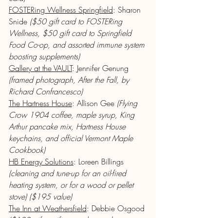
FOSTERing Wellness Springfield
: Sharon 
Snide 
($50 gift card to FOSTERing 
Wellness, $50 gift card to Springfield 
Food Co-op, and assorted immune system 
boosting supplements)
Gallery at the VAULT
: Jennifer Genung
(framed photograph, After the Fall, by 
Richard Confrancesco)
The Hartness House
: Allison Gee 
(Flying 
Crow 1904 coffee, maple syrup, King 
Arthur pancake mix, Hartness House 
keychains, and official Vermont Maple 
Cookbook)
HB Energy Solutions
: Loreen Billings 
(cleaning and tune-up for an oil-fired 
heating system, or for a wood or pellet 
stove) ($195 value)
The Inn at Weathersfield
: Debbie Osgood 