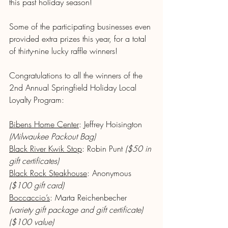
this past holiday season!
Some of the participating businesses even 
provided extra prizes this year, for a total 
of thirty-nine lucky raffle winners! 
Congratulations to all the winners of the 
2nd Annual Springfield Holiday Local 
Loyalty Program:
Bibens Home Center
: Jeffrey Hoisington 
(Milwaukee Packout Bag)
Black River Kwik Stop
: Robin Punt 
($50 in 
gift certificates)
Black Rock Steakhouse
: Anonymous 
($100 gift card)
Boccaccio’s
: Marta Reichenbecher 
(variety gift package and gift certificate) 
($100 value)