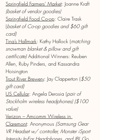
Springfield Farmers’ Market
: Joanne Kraft 
(basket of vendor goodies)
Springfield Food Co-op
: Claire Trask 
(
basket of Co-op goodies and $60 gift 
card)
Tina’s Hallmark
: Kathy Hallock (
matching 
snowman blanket & pillow and gift 
certificate)
 Additional Winners: Reuben 
Allen, Ruby Pinders, and Kassandra 
Hoisington
Trout River Brewery
: Jay Clapperton (
$50 
gift card)
US Cellular
: Angela Derosia (
pair of 
Stockholm wireless headphones) ($100 
value)
Verizon – Amcomm Wireless in 
Claremont
: Anonymous 
(Samsung Gear 
VR Headset w/ controller, Monster iSport 
Intensity In-Ear Headphones, and JBL Go 