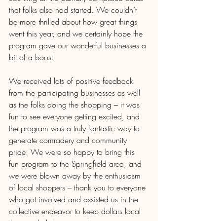
that folks also had started. We couldn’t 
be more thrilled about how great things 
went this year, and we certainly hope the 
program gave our wonderful businesses a 
bit of a boost! 
We received lots of positive feedback 
from the participating businesses as well 
as the folks doing the shopping – it was 
fun to see everyone getting excited, and 
the program was a truly fantastic way to 
generate comradery and community 
pride. We were so happy to bring this 
fun program to the Springfield area, and 
we were blown away by the enthusiasm 
of local shoppers – thank you to everyone 
who got involved and assisted us in the 
collective endeavor to keep dollars local 