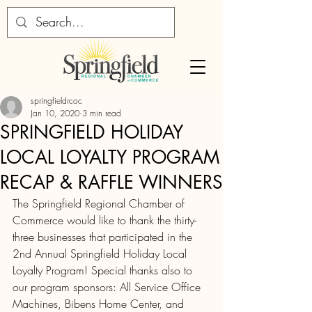
springfieldrcoc
Jan 10, 2020
3 min read
SPRINGFIELD HOLIDAY
LOCAL LOYALTY PROGRAM
RECAP & RAFFLE WINNERS
The Springfield Regional Chamber of 
Commerce would like to thank the thirty-
three businesses that participated in the 
2nd Annual Springfield Holiday Local 
Loyalty Program! Special thanks also to 
our program sponsors: All Service Office 
Machines, Bibens Home Center, and 