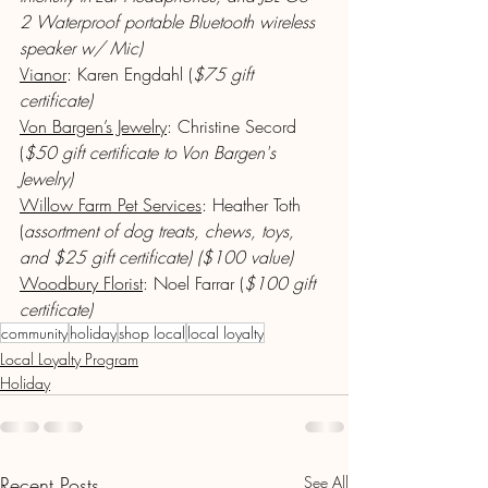
2 Waterproof portable Bluetooth wireless 
speaker w/ Mic)
Vianor
: Karen Engdahl (
$75 gift 
certificate) 
Von Bargen’s Jewelry
: Christine Secord 
(
$50 gift certificate to Von Bargen's 
Jewelry)
Willow Farm Pet Services
: Heather Toth 
(
assortment of dog treats, chews, toys, 
and $25 gift certificate) ($100 value)
Woodbury Florist
: Noel Farrar (
$100 gift 
certificate)
community
holiday
shop local
local loyalty
Local Loyalty Program
Holiday
Recent Posts
See All