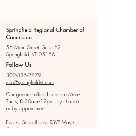
the Year
Springfield Regional Chamber of
Commerce
56 Main Street, Suite #2
Springfield, VT 05156
Follow Us
802-885-2779
info@springfieldvt.com
Our general office hours are Mon -
Thurs, 8:30am -12pm, by chance
or by appointment
Eureka Schoolhouse RSVP May -
October