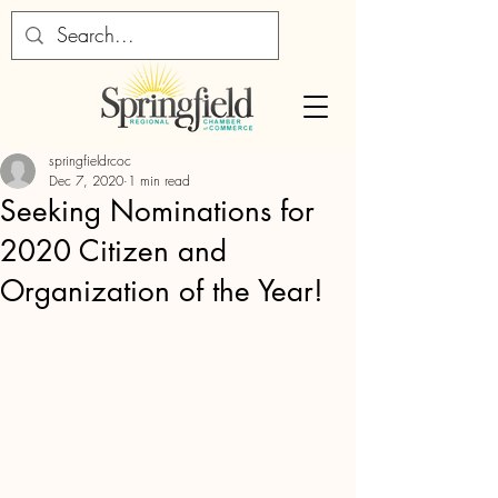
springfieldrcoc
Dec 7, 2020
1 min read
Seeking Nominations for
2020 Citizen and
Organization of the Year!