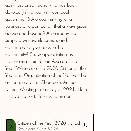
activities, or someone who has been 
devotedly involved with our local 
government? Are you thinking of a 
business or organization that always goes 
above and beyond? A company that 
supports worthwhile causes and is 
committed to give back to the 
community? Show appreciation by 
nominating them for an Award of the 
Year! Winners of the 2020 Citizen of the 
Year and Organization of the Year will be 
announced at the Chamber's Annual 
(virtual) Meeting in January of 2021. Help 
us give thanks to folks who matter! 
Citizen of the Year 2020 Form
.pdf
Download PDF • 96KB