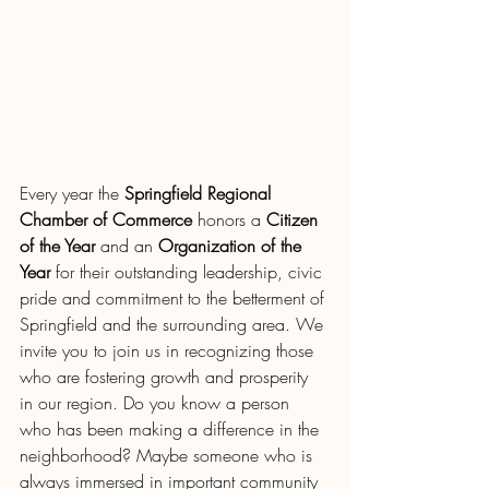
Every year the 
Springfield Regional 
Chamber of Commerce
 honors a 
Citizen 
of the Year
 and an 
Organization of the 
Year
 for their outstanding leadership, civic 
pride and commitment to the betterment of 
Springfield and the surrounding area. We 
invite you to join us in recognizing those 
who are fostering growth and prosperity 
in our region. Do you know a person 
who has been making a difference in the 
neighborhood? Maybe someone who is 
always immersed in important community 