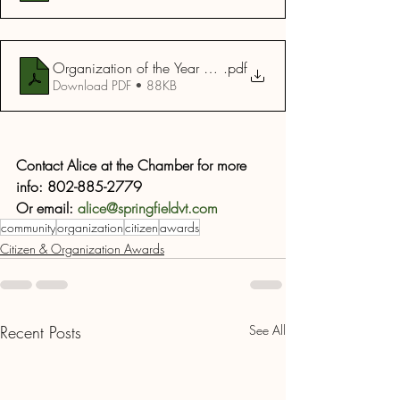
Organization of the Year 2020 Form
.pdf
Download PDF • 88KB
Contact Alice at the Chamber for more 
info: 802-885-2779
Or email: 
alice
@springfieldvt.com
community
organization
citizen
awards
Citizen & Organization Awards
Recent Posts
See All