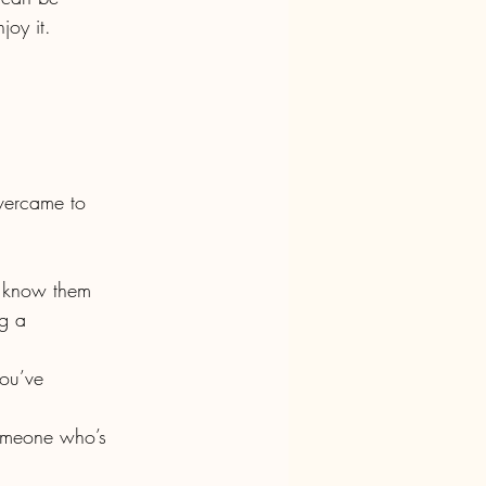
joy it.
g a 