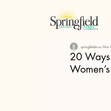
springfieldrcoc
Mar 
20 Ways t
Women’s