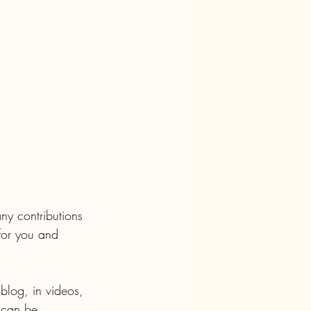
y contributions 
for you and 
 blog, in videos, 
 can be 