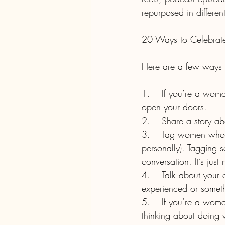
repurposed in differen
20 Ways to Celebrate
Here are a few ways 
1.	If you’re a woman-owned business, tell your story and the challenges you overcame to 
open your doors. 
2.	Share a story
3.	Tag women who inspire you in pictures on social media (but make sure you know them 
personally). Tagging 
conversation. It’s just
4.	Talk about your experience with bias or gender inequality either something you’ve 
experienced or someth
5.	If you’re a woman working in a non-traditional field for your gender, help someone who’s 
thinking about doing