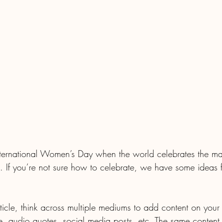
ternational Women’s Day when the world celebrates the man
 If you’re not sure how to celebrate, we have some ideas 
article, think across multiple mediums to add content on your
e, audio quotes, social media posts, etc. The same content