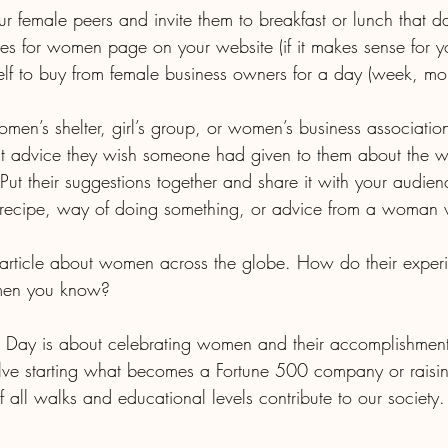
 your female peers and invite them to breakfast or lunch that d
urces for women page on your website (if it makes sense for y
a women’s shelter, girl’s group, or women’s business associatio
 Put their suggestions together and share it with your audien
men you know? 
s Day is about celebrating women and their accomplishment
lve starting what becomes a Fortune 500 company or raisin
all walks and educational levels contribute to our society