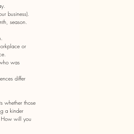
ay.  
our business).
n.
ce.
s whether those 
g a kinder 
. How will you 