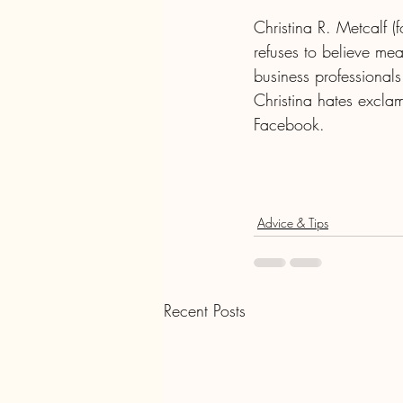
Christina R. Metcalf 
refuses to believe me
business professionals
Christina hates exclam
Facebook.
Advice & Tips
Recent Posts