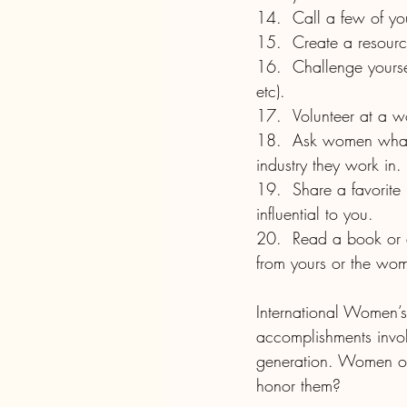
14.	Call a few of
15.	Create a reso
16.	Challenge yourself to buy from female business owners for a day (week, month, season. 
etc).
17.	Volunteer at 
18.	Ask women what advice they wish someone had given to them about the workplace or 
industry they work in.
19.	Share a favorite recipe, way of doing something, or advice from a woman who was 
influential to you.
20.	Read a book or article about women across the globe. How do their experiences differ 
from yours or the wo
International Women’
accomplishments invo
generation. Women of 
honor them? 