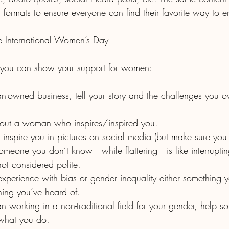
t formats to ensure everyone can find their favorite way to en
 International Women’s Day
you can show your support for women:
 about a woman who inspires/inspired you.
someone you don’t know—while flattering—is like interruptin
 not considered polite.
ing you’ve heard of.
 what you do.