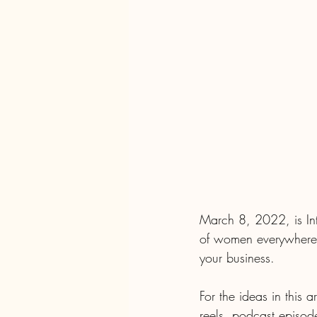
March 8, 2022, is In
of women everywhere.
your business. 
For the ideas in this 
reels, podcast episod