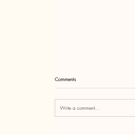
Comments
Write a comment...
Unwrapping the Power of
Holiday Email Marketing