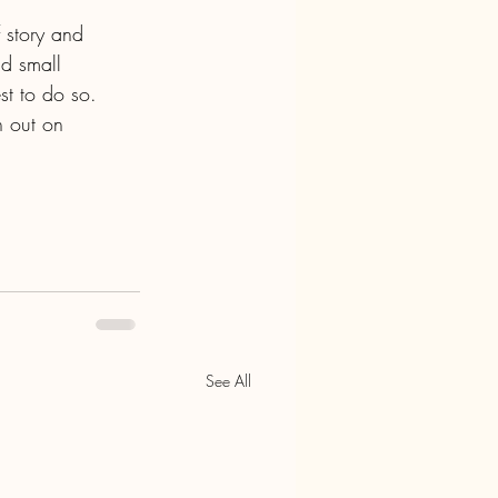
 story and 
d small 
st to do so. 
h out on 
See All