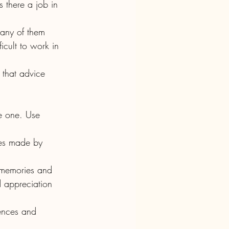
icult to work in 
.
 appreciation 