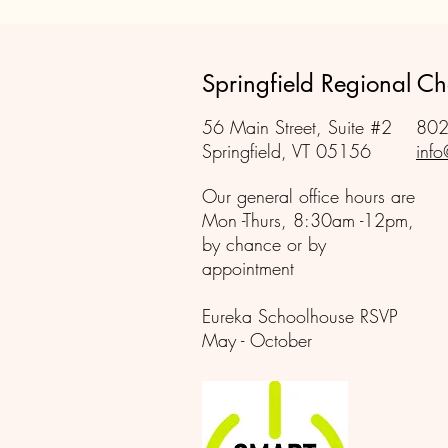
Springfield Regional 
56 Main Street, Suite #2
802
Springfield, VT 05156
info
Our general office hours are
Mon -Thurs, 8:30am -12pm,
by chance or by
appointment
Eureka Schoolhouse RSVP
May - October