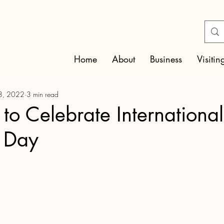
Home
About
Business
Visitin
8, 2022
3 min read
o Celebrate International
 Day