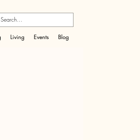
g
Living
Events
Blog