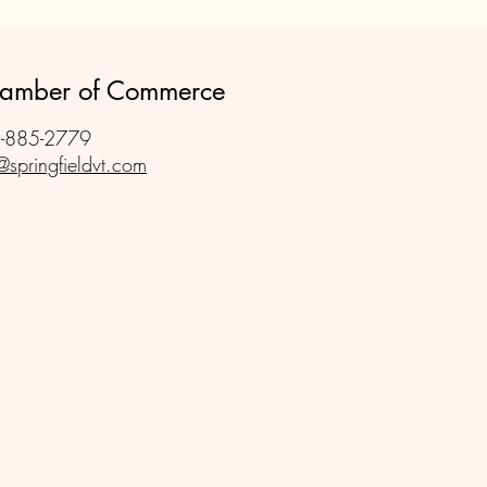
Your New Business
Chamber of Commerce
-885-2779
@springfieldvt.com