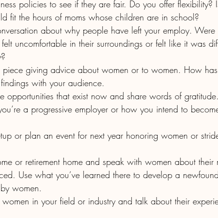
ld fit the hours of moms whose children are in school? 
 uncomfortable in their surroundings or felt like it was diff
y?
findings with your audience.
r the opportunities that exist now and share words of gratitude
aced. Use what you’ve learned there to develop a newfound
d by women.  