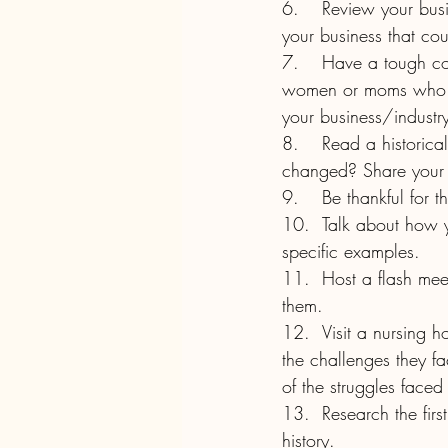
6.	Review your business policies to see if they are fair. Do you offer flexibility? Is there a job in 
your business that cou
7.	Have a tough conversation about why people have left your employ. Were any of them 
women or moms who felt
your business/industr
8.	Read a historical piece giving advice about women or to women. How has that advice 
changed? Share your 
9.	Be thankful fo
10.	Talk about how you’re a progressive employer or how you intend to become one. Use 
specific examples.
11.	Host a flash meetup or plan an event for next year honoring women or strides made by 
them.
12.	Visit a nursing home or retirement home and speak with women about their memories and 
the challenges they f
of the struggles face
13.	Research the first women in your field or industry and talk about their experiences and 
history.