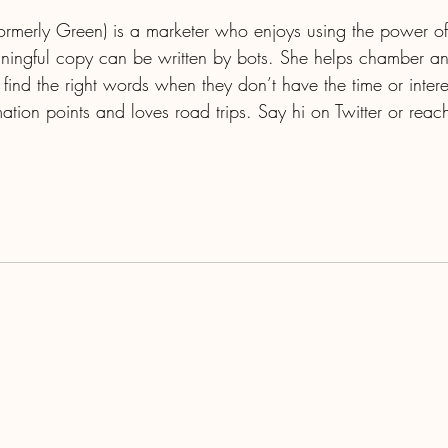
(formerly Green) is a marketer who enjoys using the power of
aningful copy can be written by bots. She helps chamber an
 find the right words when they don’t have the time or intere
ation points and loves road trips. Say hi on Twitter or reac