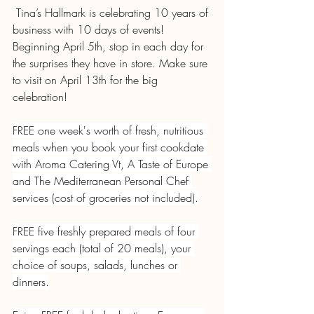
 Tina’s Hallmark is celebrating 10 years of 
business with 10 days of events! 
Beginning April 5th, stop in each day for 
the surprises they have in store. Make sure 
to visit on April 13th for the big 
celebration!
FREE one week's worth of fresh, nutritious 
meals when you book your first cookdate 
with Aroma Catering Vt, A Taste of Europe 
and The Mediterranean Personal Chef 
services (cost of groceries not included).
FREE five freshly prepared meals of four 
servings each (total of 20 meals), your 
choice of soups, salads, lunches or 
dinners.