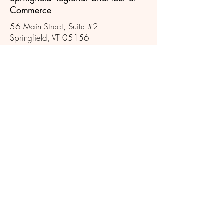
Commerce
56 Main Street, Suite #2
Springfield, VT 05156
Follow Us
802-885-2779
info@springfieldvt.com
Our general office hours are Mon -
Thurs, 8:30am -12pm, by chance
or by appointment
Eureka Schoolhouse RSVP May -
October