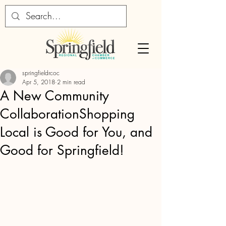
springfieldrcoc
Apr 5, 2018
2 min read
A New Community
CollaborationShopping
Local is Good for You, and
Good for Springfield!