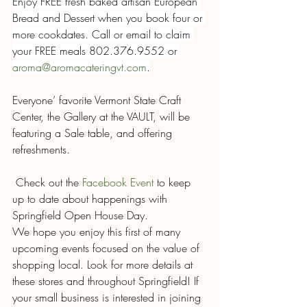
Enjoy FREE fresh baked artisan European 
Bread and Dessert when you book four or 
more cookdates. Call or email to claim 
your FREE meals 802.376.9552 or 
aroma@aromacateringvt.com
.
Everyone’ favorite Vermont State Craft 
Center, the Gallery at the VAULT, will be 
featuring a Sale table, and offering 
refreshments.
 Check out the 
Facebook Event
 to keep 
up to date about happenings with 
Springfield Open House Day.
We hope you enjoy this first of many 
upcoming events focused on the value of 
shopping local. Look for more details at 
these stores and throughout Springfield! If 
your small business is interested in joining 