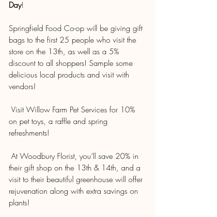
Day
!
Springfield Food Co-op will be giving gift 
bags to the first 25 people who visit the 
store on the 13th, as well as a 5% 
discount to all shoppers! Sample some 
delicious local products and visit with 
vendors!
 Visit Willow Farm Pet Services for 10% 
on pet toys, a raffle and spring 
refreshments!
 At Woodbury Florist, you’ll save 20% in 
their gift shop on the 13th & 14th, and a 
visit to their beautiful greenhouse will offer 
rejuvenation along with extra savings on 
plants!