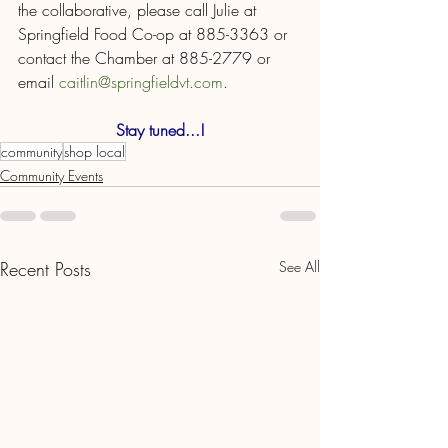
the collaborative, please call Julie at 
Springfield Food Co-op at 885-3363 or 
contact the Chamber at 885-2779 or 
email 
caitlin@springfieldvt.com
.
Stay tuned...!
community
shop local
Community Events
Recent Posts
See All