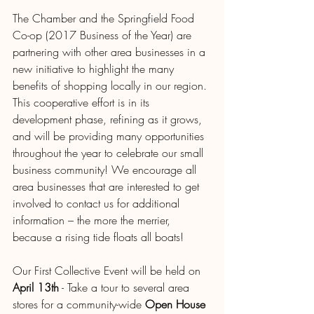
The Chamber and the Springfield Food 
Co-op (2017 Business of the Year) are 
partnering with other area businesses in a 
new initiative to highlight the many 
benefits of shopping locally in our region. 
This cooperative effort is in its 
development phase, refining as it grows, 
and will be providing many opportunities 
throughout the year to celebrate our small 
business community! We encourage all 
area businesses that are interested to get 
involved to contact us for additional 
information – the more the merrier, 
because a rising tide floats all boats!
Our First Collective Event will be held on 
April 13th
 - Take a tour to several area 
stores for a community-wide 
Open House 