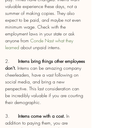
valuable experience these days, not a 
summer of making copies. They also 
expect to be paid, and maybe not even 
minimum wage. Check with the 
employment laws in your state or ask 
anyone from 
Conde Nast what they 
learned
 about unpaid interns.
2.      
Interns bring things other employees 
don’t.
 Interns can be amazing company 
cheerleaders, have a vast following on 
social media, and bring a new 
perspective. This last consideration can 
be incredibly valuable if you are courting 
their demographic.
3.      
Interns come with a cost.
 In 
addition to paying them, you are 