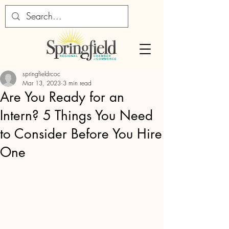
springfieldrcoc
Mar 13, 2023
3 min read
Are You Ready for an
Intern? 5 Things You Need
to Consider Before You Hire
One