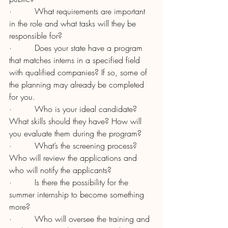
·         What requirements are important 
in the role and what tasks will they be 
responsible for?
·         Does your state have a program 
that matches interns in a specified field 
with qualified companies? If so, some of 
the planning may already be completed 
for you.
·         Who is your ideal candidate? 
What skills should they have? How will 
you evaluate them during the program?
·         What’s the screening process? 
Who will review the applications and 
who will notify the applicants?
·         Is there the possibility for the 
summer internship to become something 
more?
·         Who will oversee the training and 