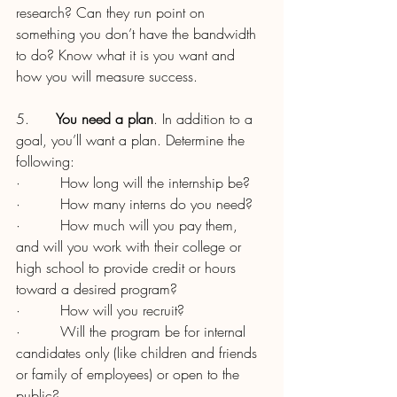
research? Can they run point on 
something you don’t have the bandwidth 
to do? Know what it is you want and 
how you will measure success.
5.      
You need a plan
. In addition to a 
goal, you’ll want a plan. Determine the 
following:
·         How long will the internship be?
·         How many interns do you need?
·         How much will you pay them, 
and will you work with their college or 
high school to provide credit or hours 
toward a desired program?
·         How will you recruit?
·         Will the program be for internal 
candidates only (like children and friends 
or family of employees) or open to the 
public?