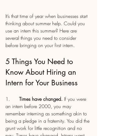
It’s that time of year when businesses start 
thinking about summer help. Could you 
use an intern this summer? Here are 
several things you need to consider 
before bringing on your first intern.
5 Things You Need to 
Know About Hiring an 
Intern for Your Business
1.      
Times have changed.
 If you were 
an intern before 2000, you may 
remember interning as something akin to 
being a pledge in a fraternity. You did the 
grunt work for little recognition and no 
pay. Times have changed. Interns want 