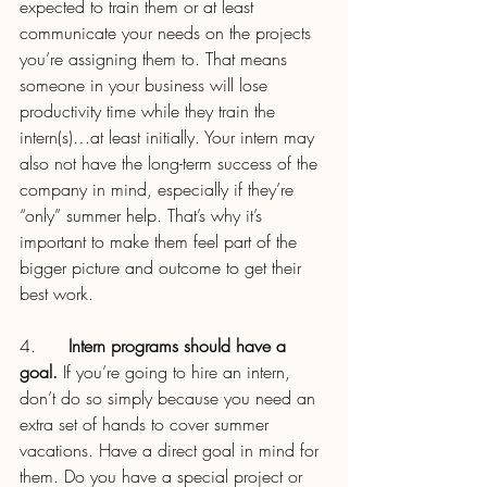
expected to train them or at least 
communicate your needs on the projects 
you’re assigning them to. That means 
someone in your business will lose 
productivity time while they train the 
intern(s)…at least initially. Your intern may 
also not have the long-term success of the 
company in mind, especially if they’re 
“only” summer help. That’s why it’s 
important to make them feel part of the 
bigger picture and outcome to get their 
best work.
4.      
Intern programs should have a 
goal.
 If you’re going to hire an intern, 
don’t do so simply because you need an 
extra set of hands to cover summer 
vacations. Have a direct goal in mind for 
them. Do you have a special project or 