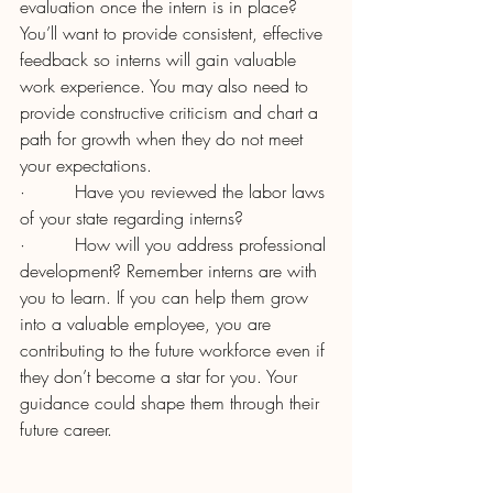
evaluation once the intern is in place? 
You’ll want to provide consistent, effective 
feedback so interns will gain valuable 
work experience. You may also need to 
provide constructive criticism and chart a 
path for growth when they do not meet 
your expectations.
·         Have you reviewed the labor laws 
of your state regarding interns?
·         How will you address professional 
development? Remember interns are with 
you to learn. If you can help them grow 
into a valuable employee, you are 
contributing to the future workforce even if 
they don’t become a star for you. Your 
guidance could shape them through their 
future career.