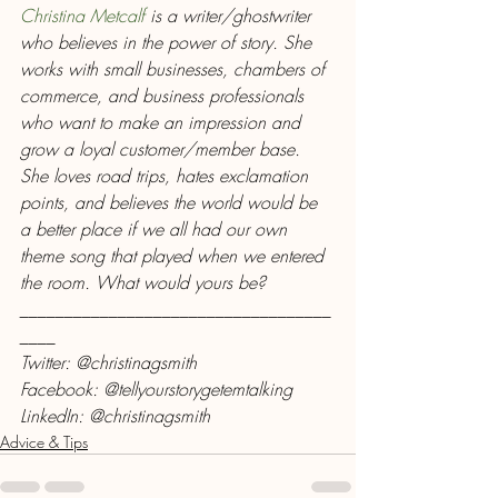
Christina Metcalf
 is a writer/ghostwriter 
who believes in the power of story. She 
works with small businesses, chambers of 
commerce, and business professionals 
who want to make an impression and 
grow a loyal customer/member base. 
She loves road trips, hates exclamation 
points, and believes the world would be 
a better place if we all had our own 
theme song that played when we entered 
the room. What would yours be?
___________________________________
____
Twitter: @christinagsmith
Facebook: @tellyourstorygetemtalking
LinkedIn: @christinagsmith
Advice & Tips