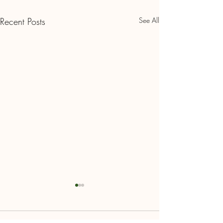
Recent Posts
See All