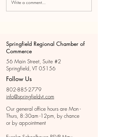
Write a comment...
Join us for the November
Scenes from Oct
Member Mixer!
Member Mixer
Springfield Regional Chamber of
Commerce
56 Main Street, Suite #2
Springfield, VT 05156
Follow Us
802-885-2779
info@springfieldvt.com
Our general office hours are Mon -
Thurs, 8:30am -12pm, by chance
or by appointment
Eureka Schoolhouse RSVP May -