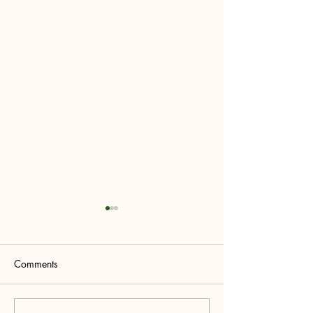
Comments