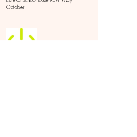
October