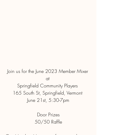
Join us for the June 2023 Member Mixer 
at 
Springfield Community Players 
165 South St, Springfield, Vermont 
June 21st, 5:30-7pm
Door Prizes
50/50 Raffle