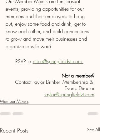
Our Member Mixers are fun, casual 
events, providing opportunities for our 
members and their employees to hang 
out, enjoy some food and drink, get to 
know each other, and build connections 
to grow and move their businesses and 
organizations forward.
RSVP to 
alice@springfieldvt.com 
Not a member?
Contact Taylor Drinker, Membership & 
Events Director
taylor@springfieldvt.com
Member Mixers
Recent Posts
See All