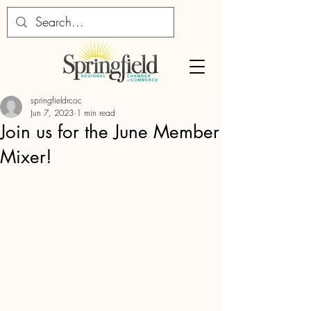
springfieldrcoc
Jun 7, 2023
1 min read
Join us for the June Member
Mixer!