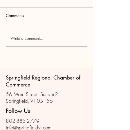
Comments
Write a comment...
Join us for the November
Scenes from Oct
Member Mixer!
Member Mixer
Springfield Regional Chamber of
Commerce
56 Main Street, Suite #2
Springfield, VT 05156
Follow Us
802-885-2779
info@springfieldvt.com