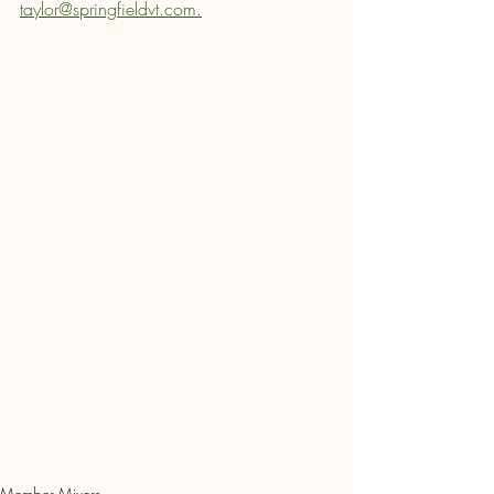
taylor@springfieldvt.com.
Member Mixers