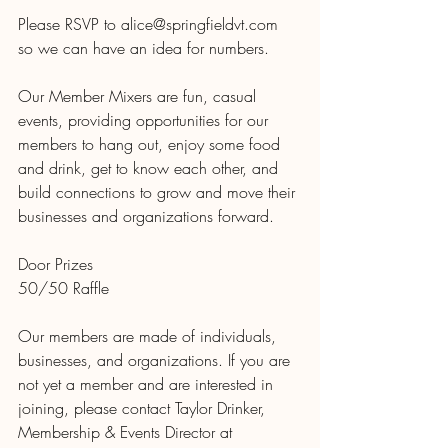
Please RSVP to alice@springfieldvt.com 
so we can have an idea for numbers.
Our Member Mixers are fun, casual 
events, providing opportunities for our 
members to hang out, enjoy some food 
and drink, get to know each other, and 
build connections to grow and move their 
businesses and organizations forward.
Door Prizes
50/50 Raffle
Our members are made of individuals, 
businesses, and organizations. If you are 
not yet a member and are interested in 
joining, please contact Taylor Drinker, 
Membership & Events Director at 