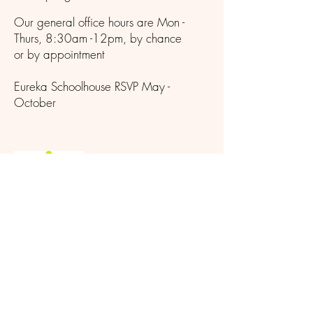
Our general office hours are Mon -
Thurs, 8:30am -12pm, by chance
or by appointment
Eureka Schoolhouse RSVP May -
October