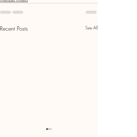
Recent Posts
See All