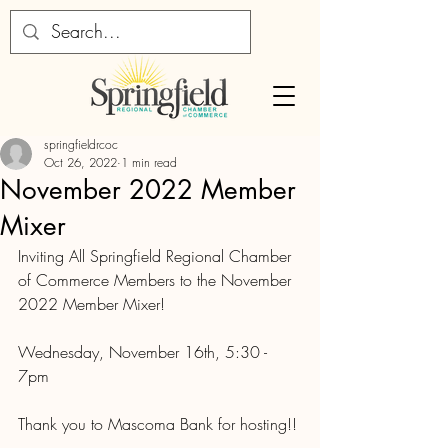
springfieldrcoc
Oct 26, 2022
1 min read
November 2022 Member
Mixer
Inviting All Springfield Regional Chamber 
of Commerce Members to the November 
2022 Member Mixer!
Wednesday, November 16th, 5:30 - 
7pm
Thank you to Mascoma Bank for hosting!!