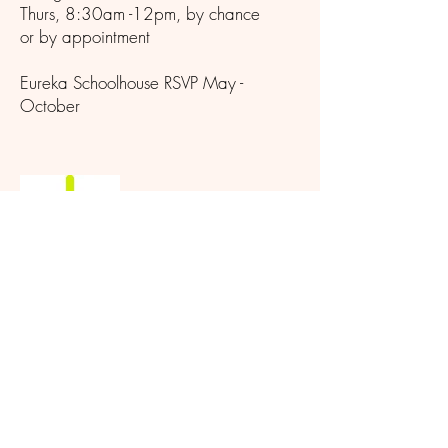
Thurs, 8:30am -12pm, by chance
or by appointment
Eureka Schoolhouse RSVP May -
October