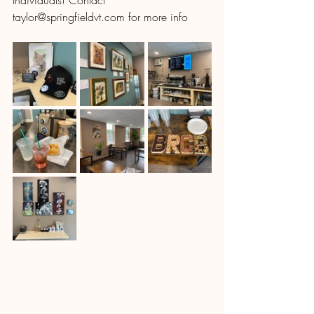
Individuals! Contact 
taylor@springfieldvt.com for more info 