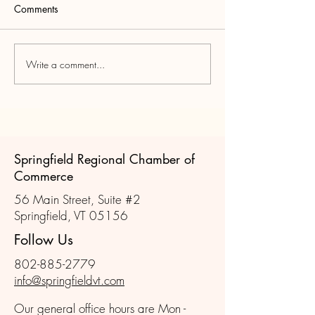
Comments
Write a comment...
Join us for the November
Scenes from Oct
Member Mixer!
Member Mixer
Springfield Regional Chamber of
Commerce
56 Main Street, Suite #2
Springfield, VT 05156
Follow Us
802-885-2779
info@springfieldvt.com
Our general office hours are Mon -