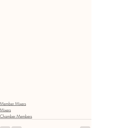
Member Mixers
Mixers
Chamber Members