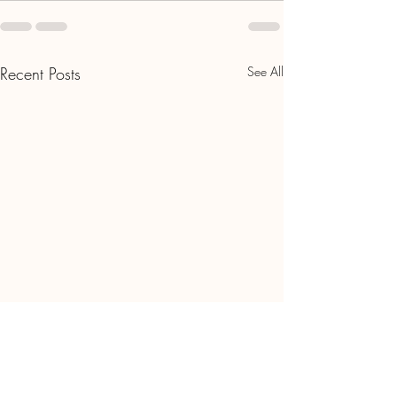
Recent Posts
See All