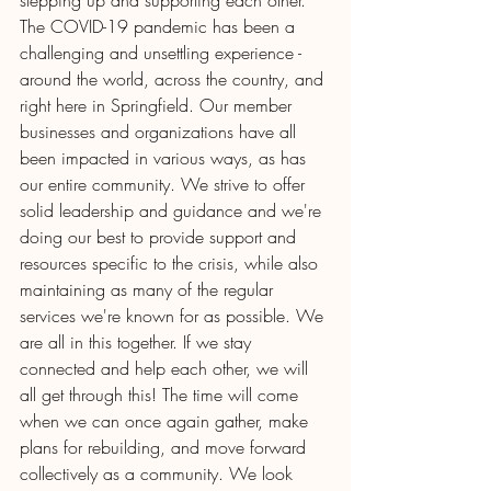
stepping up and supporting each other. 
The COVID-19 pandemic has been a 
challenging and unsettling experience - 
around the world, across the country, and 
right here in Springfield. Our member 
businesses and organizations have all 
been impacted in various ways, as has 
our entire community. We strive to offer 
solid leadership and guidance and we're 
doing our best to provide support and 
resources specific to the crisis, while also 
maintaining as many of the regular 
services we're known for as possible. We 
are all in this together. If we stay 
connected and help each other, we will 
all get through this! The time will come 
when we can once again gather, make 
plans for rebuilding, and move forward 
collectively as a community. We look 