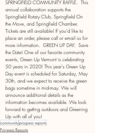
SPRINGFIELD COMMUNITY RAFFLE.  This 
annual collaboration supports the 
Springfield Rotary Club, Springfield On 
the Move, and Springfield Chamber. 
Tickets are still available! If you'd like to 
place an order, please call or email us for 
more information.  GREEN UP DAY.  Save 
the Date! One of our favorite community 
events, Green Up Vermont is celebrating 
50 years in 2020! This year's Green Up 
Day event is scheduled for Saturday, May 
30th, and we expect to receive the green 
bags sometime in mid-may. We will 
announce additional details as the 
information becomes available. We look 
forward to getting outdoors and Greening 
Up with all of you!
community
progress reports
Progress Reports