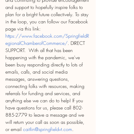
and continuing to provide encouragement 
and support to hopefully inspire folks to 
plan for a bright future collectively. To stay 
in the loop, you can follow our Facebook 
page via this link: 
https://www.facebook.com/SpringfieldR
egionalChamberofCommerce/
. DIRECT 
SUPPORT.  With all that has been 
happening with the pandemic, we've 
been busy responding directly to lots of 
emails, calls, and social media 
messages, answering questions, 
connecting folks with resources, making 
referrals for funding and services, and 
anything else we can do to help! If you 
have questions for us, please call 802-
885-2779 to leave a message and we 
will return your call as soon as possible, 
or email 
caitlin@springfieldvt.com
.  