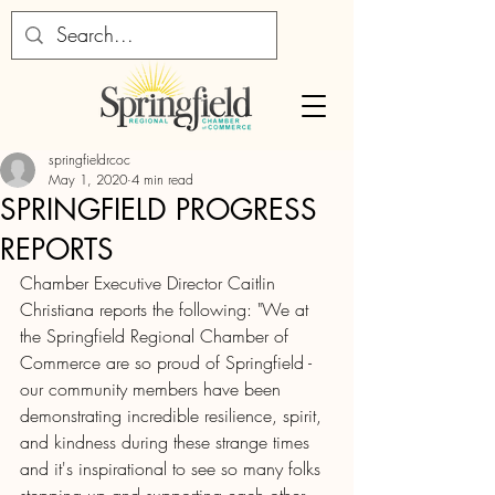
springfieldrcoc
May 1, 2020
4 min read
SPRINGFIELD PROGRESS
REPORTS
Chamber Executive Director Caitlin 
Christiana reports the following: "We at 
the Springfield Regional Chamber of 
Commerce are so proud of Springfield - 
our community members have been 
demonstrating incredible resilience, spirit, 
and kindness during these strange times 
and it's inspirational to see so many folks 