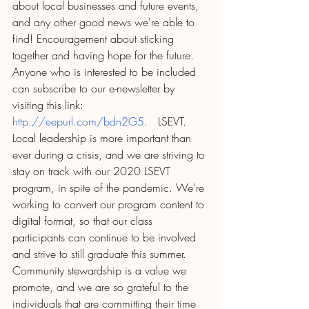
about local businesses and future events, 
and any other good news we're able to 
find! Encouragement about sticking 
together and having hope for the future. 
Anyone who is interested to be included 
can subscribe to our e-newsletter by 
visiting this link: 
http://eepurl.com/bdn2G5
.   LSEVT.  
Local leadership is more important than 
ever during a crisis, and we are striving to 
stay on track with our 2020 LSEVT 
program, in spite of the pandemic. We're 
working to convert our program content to 
digital format, so that our class 
participants can continue to be involved 
and strive to still graduate this summer. 
Community stewardship is a value we 
promote, and we are so grateful to the 
individuals that are committing their time 