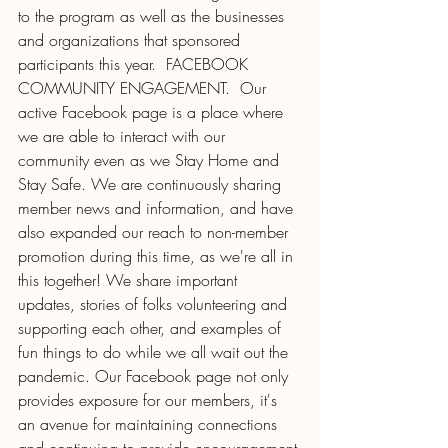
to the program as well as the businesses 
and organizations that sponsored 
participants this year.  FACEBOOK 
COMMUNITY ENGAGEMENT.  Our 
active Facebook page is a place where 
we are able to interact with our 
community even as we Stay Home and 
Stay Safe. We are continuously sharing 
member news and information, and have 
also expanded our reach to non-member 
promotion during this time, as we're all in 
this together! We share important 
updates, stories of folks volunteering and 
supporting each other, and examples of 
fun things to do while we all wait out the 
pandemic. Our Facebook page not only 
provides exposure for our members, it's 
an avenue for maintaining connections 