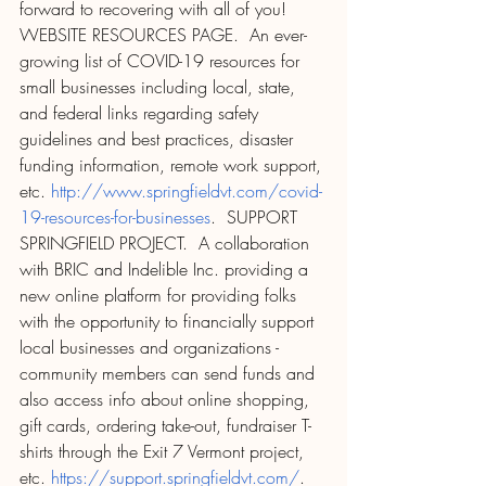
forward to recovering with all of you! 
WEBSITE RESOURCES PAGE.  An ever-
growing list of COVID-19 resources for 
small businesses including local, state, 
and federal links regarding safety 
guidelines and best practices, disaster 
funding information, remote work support, 
etc. 
http://www.springfieldvt.com/covid-
19-resources-for-businesses
.  SUPPORT 
SPRINGFIELD PROJECT.  A collaboration 
with BRIC and Indelible Inc. providing a 
new online platform for providing folks 
with the opportunity to financially support 
local businesses and organizations - 
community members can send funds and 
also access info about online shopping, 
gift cards, ordering take-out, fundraiser T-
shirts through the Exit 7 Vermont project, 
etc. 
https://support.springfieldvt.com/
.  