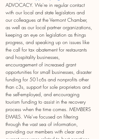
ADVOCACY. We're in regular contact 
with our local and state legislators and 
our colleagues at the Vermont Chamber, 
as well as our local partner organizations, 
keeping an eye on legislation as things 
progress, and speaking up on issues like 
the call for tax abatement for restaurants 
and hospitality businesses, 
encouragement of increased grant 
opportunities for small businesses, disaster 
funding for 501c6s and nonprofits other 
than c3s, support for sole proprietors and 
the self-employed, and encouraging 
tourism funding to assist in the recovery 
process when the time comes. MEMBERS 
EMAILS. We've focused on filtering 
through the vast sea of information, 
providing our members with clear and 