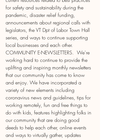
current resources related to best practices 
for safety and sustainability during the 
pandemic, disaster relief funding, 
announcements about regional calls with 
legislators, the VT Dpt of Labor Town Hall 
series, and ways to continue supporting 
local businesses and each other.  
COMMUNITY E-NEWSLETTERS.  We're 
working hard to continue to provide the 
uplifting and inspiring monthly newsletters 
that our community has come to know 
and enjoy. We have incorporated a 
variety of new elements including 
coronavirus news and guidelines, tips for 
working remotely, fun and free things to 
do with kids, features highlighting folks in 
our community that are doing good 
deeds to help each other, online events 
and ways to virtually gather, updates 